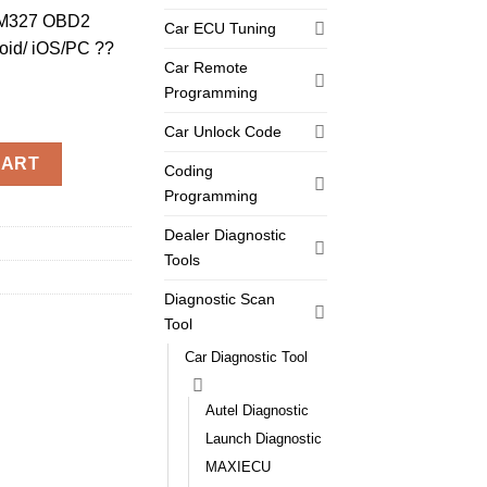
ELM327 OBD2
Car ECU Tuning
oid/ iOS/PC ??
Car Remote
Programming
Car Unlock Code
27 OBD2 Code Reader iCar 2 For Android/ iOS/PC ??Six color avai
CART
Coding
Programming
Dealer Diagnostic
Tools
Diagnostic Scan
Tool
Car Diagnostic Tool
Autel Diagnostic
Launch Diagnostic
MAXIECU