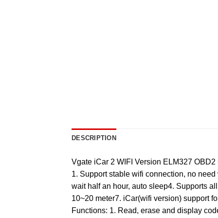
DESCRIPTION
Vgate iCar 2 WIFI Version ELM327 OBD2 Co
1. Support stable wifi connection, no need
wait half an hour, auto sleep4. Supports al
10~20 meter7. iCar(wifi version) support f
Functions: 1. Read, erase and display cod