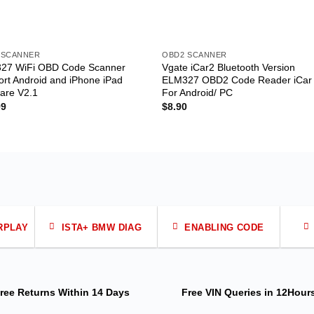
 SCANNER
OBD2 SCANNER
27 WiFi OBD Code Scanner
Vgate iCar2 Bluetooth Version
rt Android and iPhone iPad
ELM327 OBD2 Code Reader iCar
are V2.1
For Android/ PC
99
$
8.90
RPLAY
ISTA+ BMW DIAG
ENABLING CODE
ree Returns
Within 14 Days
Free VIN Queries
in 12Hour