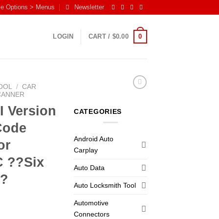
me Options > Menus
Newsletter
0
LOGIN
CART /
$
0.00
OOL
/
CAR
CANNER
I Version
CATEGORIES
Code
Android Auto
or
Carplay
C ??Six
Auto Data
??
Auto Locksmith Tool
Automotive
Connectors