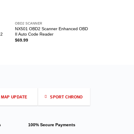
OBD2 SCANNER
OBD2 SCANNER
NX501 OBD2 Scanner Enhanced OBD
ELM327 Bluetooth I
 2
II Auto Code Reader
CANBUS Scanner So
$
69.99
$
5.50
MAP UPDATE
SPORT CHRONO
s
100% Secure Payments