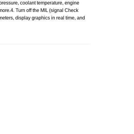
pressure, coolant temperature, engine
 more.4. Turn off the MIL (signal Check
meters, display graphics in real time, and