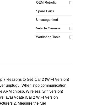
OEM Retrofit
Spare Parts
Uncategorized
Vehicle Camera
Workshop Tools
 7 Reasons to Get iCar 2 (WIFI Version)
 never unplug3. When stop communication,
le ARM chips6. Wireless (wifi version)
ews,java) Vgate iCar 2 WIFI Version
cturers.2. Measure the fuel