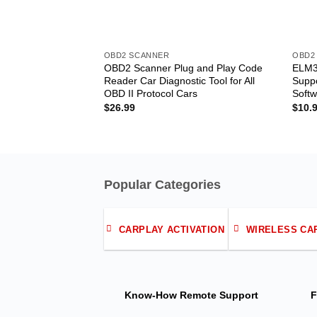
OBD2 SCANNER
OBD2
OBD2 Scanner Plug and Play Code
ELM3
Reader Car Diagnostic Tool for All
Suppo
OBD II Protocol Cars
Softw
$
26.99
$
10.
Popular Categories
CARPLAY ACTIVATION
WIRELESS CA
Know-How
Remote Support
F