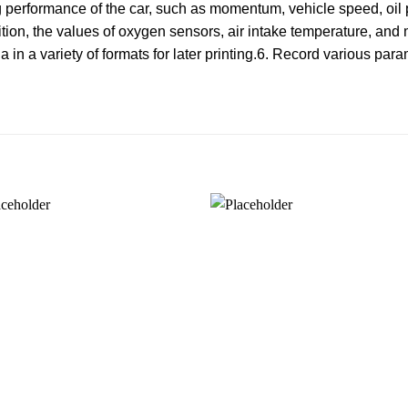
g performance of the car, such as momentum, vehicle speed, oil 
sition, the values of oxygen sensors, air intake temperature, and
in a variety of formats for later printing.6. Record various para