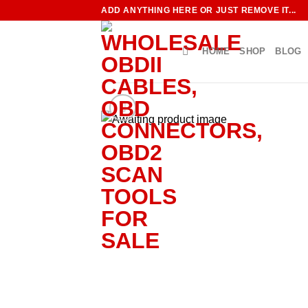
Skip
ADD ANYTHING HERE OR JUST REMOVE IT...
to
content
HOME
SHOP
BLOG