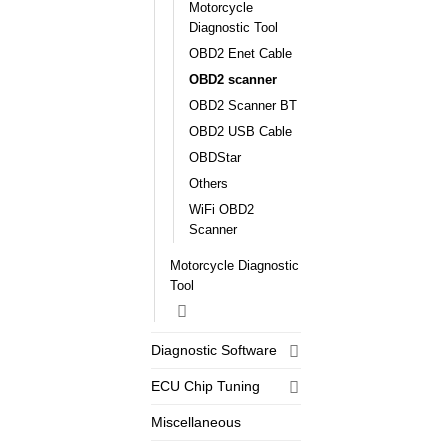
Motorcycle
Diagnostic Tool
OBD2 Enet Cable
OBD2 scanner
OBD2 Scanner BT
OBD2 USB Cable
OBDStar
Others
WiFi OBD2
Scanner
Motorcycle Diagnostic
Tool
Diagnostic Software
ECU Chip Tuning
Miscellaneous