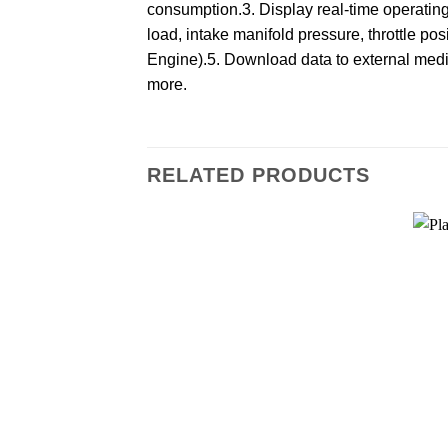
consumption.3. Display real-time operatin
load, intake manifold pressure, throttle po
Engine).5. Download data to external media 
more.
RELATED PRODUCTS