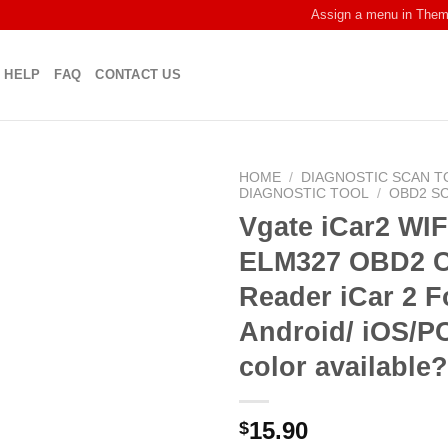
Assign a menu in The
HELP
FAQ
CONTACT US
HOME
/
DIAGNOSTIC SCAN T
DIAGNOSTIC TOOL
/
OBD2 S
Vgate iCar2 WIF
ELM327 OBD2 
Reader iCar 2 F
Android/ iOS/P
color available
15.90
$