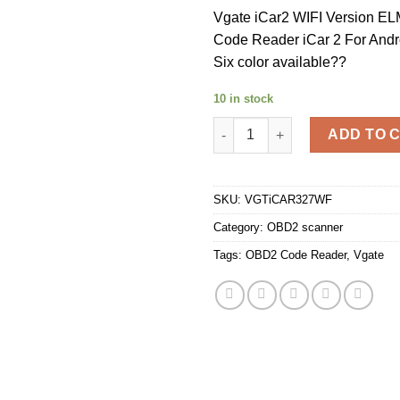
Vgate iCar2 WIFI Version 
Code Reader iCar 2 For Andr
Six color available??
10 in stock
Vgate iCar2 WIFI Version ELM3
ADD TO 
SKU:
VGTiCAR327WF
Category:
OBD2 scanner
Tags:
OBD2 Code Reader
,
Vgate