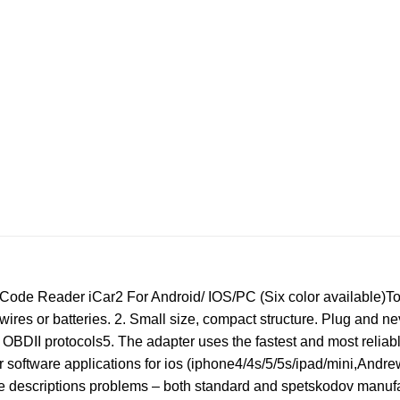
de Reader iCar2 For Android/ IOS/PC (Six color available)Top
 wires or batteries. 2. Small size, compact structure. Plug and
l OBDII protocols5. The adapter uses the fastest and most reliab
or software applications for ios (iphone4/4s/5/5s/ipad/mini,Andr
e descriptions problems – both standard and spetskodov manufa