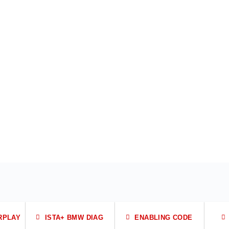
RPLAY
ISTA+ BMW DIAG
ENABLING CODE