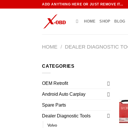
Skip
ADD ANYTHING HERE OR JUST REMOVE IT...
to
content
HOME
SHOP
BLOG
HOME
/
DEALER DIAGNOSTIC T
CATEGORIES
OEM Retrofit
Android Auto Carplay
Spare Parts
Dealer Diagnostic Tools
Volvo