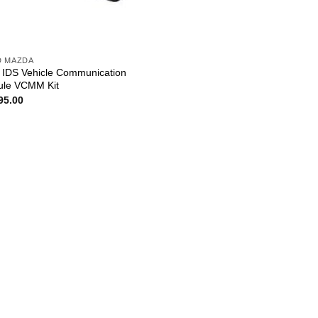
D MAZDA
 IDS Vehicle Communication
le VCMM Kit
95.00