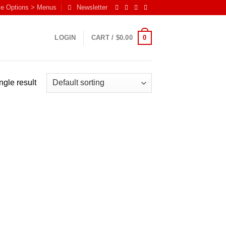
me Options > Menus
Newsletter
0
LOGIN
CART /
$
0.00
ngle result