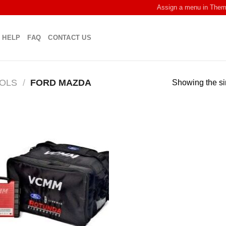
Assign a menu in The
HELP
FAQ
CONTACT US
OOLS
/
FORD MAZDA
Showing the si