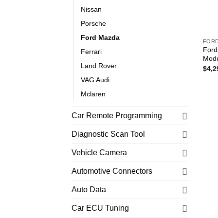
Nissan
Porsche
Ford Mazda
FOR
Ford
Ferrari
Modu
Land Rover
$
4,2
VAG Audi
Mclaren
Car Remote Programming
Diagnostic Scan Tool
Vehicle Camera
Automotive Connectors
Auto Data
Car ECU Tuning