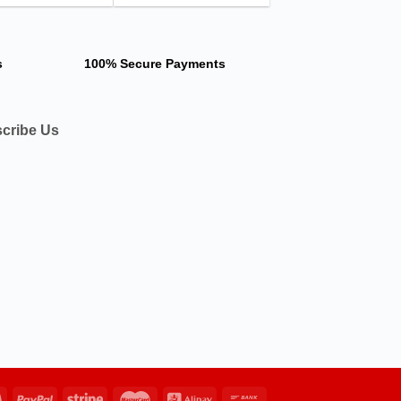
s
100% Secure Payments
cribe Us