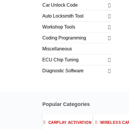
Car Unlock Code
Auto Locksmith Tool
Workshop Tools
Coding Programming
Miscellaneous
ECU Chip Tuning
Diagnostic Software
Popular Categories
CARPLAY ACTIVATION
WIRELESS CA