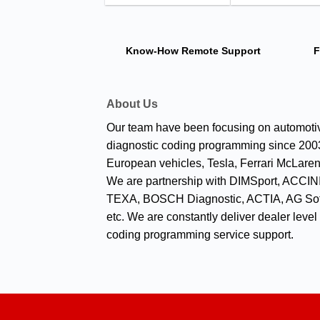
Know-How
Remote Support
F
About Us
Our team have been focusing on automoti
diagnostic coding programming since 2003
European vehicles, Tesla, Ferrari McLaren
We are partnership with DIMSport, ACCINI
TEXA, BOSCH Diagnostic, ACTIA, AG Sof
etc. We are constantly deliver dealer level
coding programming service support.