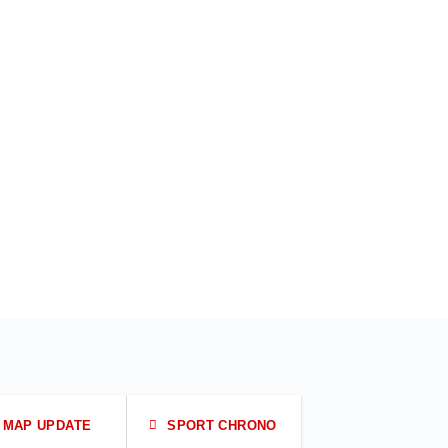
MAP UPDATE
SPORT CHRONO