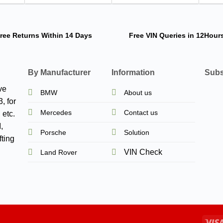
ree Returns
Within 14 Days
Free VIN Queries
in 12Hour
By Manufacturer
Information
Subs
ve
BMW
About us
, for
Mercedes
Contact us
 etc.
,
Porsche
Solution
ting
VIN Check
Land Rover