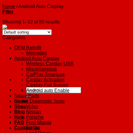
Home
/
Android Auto Carplay
Filter
Showing 1–12 of 80 results
Categories
OEM Retrofit
Mercedes
Android Auto Carplay
Wireless Carplay USB
Miscellaneous
CarPlay Smartbox
Carplay Activation
Carplay Full Screen
Search
Android auto Enable
for:
Spare Parts
Home
Dealer Diagnostic Tools
Shop
Volvo
Blog
Nissan
Help
Porsche
FAQ
Ford Mazda
Contact Us
Ferrari