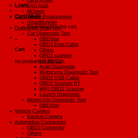
Land Rover
Login
VAG Audi
Mclaren
Cart /
$
0.00
0
Car Remote Programming
SmartBimmer
No products in the cart.
Diagnostic Scan Tool
Car Diagnostic Tool
0
OBDStar
OBD2 Enet Cable
Cart
Others
OBD2 scanner
MAXIECU
No products in the cart.
Autel Diagnostic
Motorcycle Diagnostic Tool
OBD2 USB Cable
OBD2 Scanner BT
WiFi OBD2 Scanner
Launch Diagnostic
Motorcycle Diagnostic Tool
OBDStar
Vehicle Camera
Backup Camera
Automotive Connectors
OBD2 Connector
Others