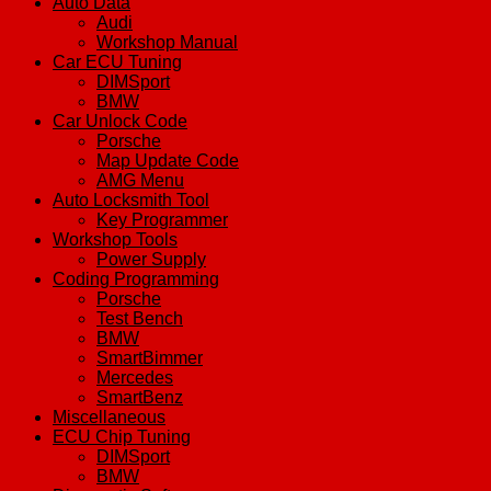
Auto Data
Audi
Workshop Manual
Car ECU Tuning
DIMSport
BMW
Car Unlock Code
Porsche
Map Update Code
AMG Menu
Auto Locksmith Tool
Key Programmer
Workshop Tools
Power Supply
Coding Programming
Porsche
Test Bench
BMW
SmartBimmer
Mercedes
SmartBenz
Miscellaneous
ECU Chip Tuning
DIMSport
BMW