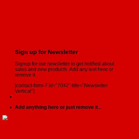
Sign up for Newsletter
Signup for our newsletter to get notified about
sales and new products. Add any text here or
remove it.
[contact-form-7 id="7042" title="Newsletter
Vertical"]
Add anything here or just remove it...