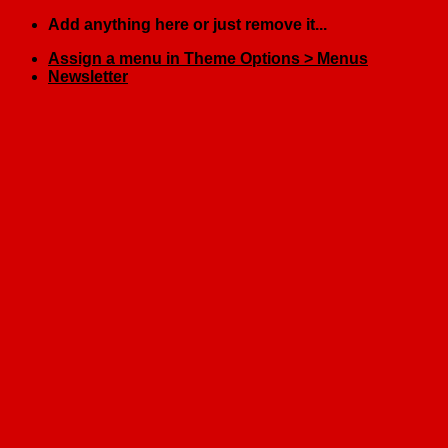
Skip
Add anything here or just remove it...
to
Assign a menu in Theme Options > Menus
content
Newsletter