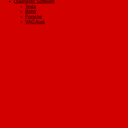
Diagnostic Software
Tesla
BMW
Porsche
VAG Audi