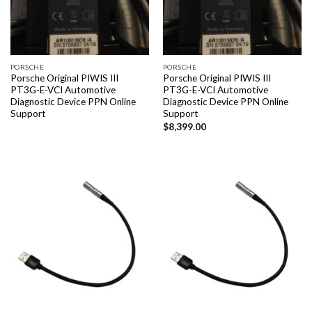
PORSCHE
PORSCHE
Porsche Original PIWIS III
Porsche Original PIWIS III
PT3G-E-VCI Automotive
PT3G-E-VCI Automotive
Diagnostic Device PPN Online
Diagnostic Device PPN Online
Support
Support
$
8,399.00