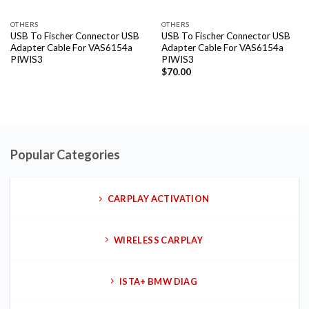
OTHERS
OTHERS
USB To Fischer Connector USB
USB To Fischer Connector USB
Adapter Cable For VAS6154a
Adapter Cable For VAS6154a
PIWIS3
PIWIS3
$
70.00
Popular Categories
CARPLAY ACTIVATION
WIRELESS CARPLAY
ISTA+ BMW DIAG