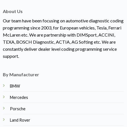
About Us
Our team have been focusing on automotive diagnostic coding
programming since 2003, for European vehicles, Tesla, Ferrari
McLaren etc. We are partnership with DIMSport, ACCINI,
TEXA, BOSCH Diagnostic, ACTIA, AG Softing etc. We are
constantly deliver dealer level coding programming service
support.
By Manufacturer
BMW
Mercedes
Porsche
Land Rover