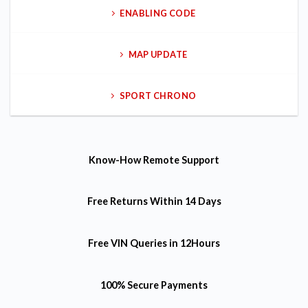
ENABLING CODE
MAP UPDATE
SPORT CHRONO
Know-How
Remote Support
Free Returns
Within 14 Days
Free VIN Queries
in 12Hours
100% Secure Payments