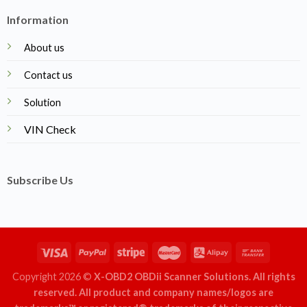
Information
About us
Contact us
Solution
VIN Check
Subscribe Us
Copyright 2026 ©
X-OBD2 OBDii Scanner Solutions. All rights
reserved. All product and company names/logos are