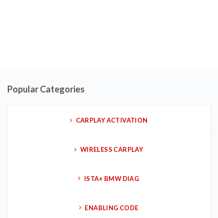
Popular Categories
CARPLAY ACTIVATION
WIRELESS CARPLAY
ISTA+ BMW DIAG
ENABLING CODE