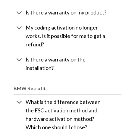
Is there a warranty on my product?
My coding activation no longer
works. Is it possible for me to get a
refund?
Is there a warranty on the
installation?
BMW Retrofit
What is the difference between
the FSC activation method and
hardware activation method?
Which one should I chose?