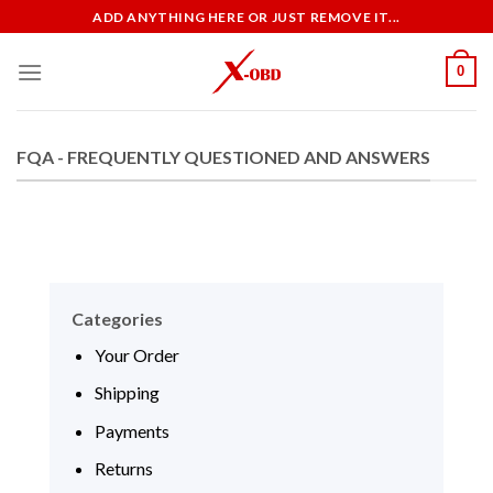
Skip
ADD ANYTHING HERE OR JUST REMOVE IT...
to
content
0
FQA - FREQUENTLY QUESTIONED AND ANSWERS
Categories
Your Order
Shipping
Payments
Returns