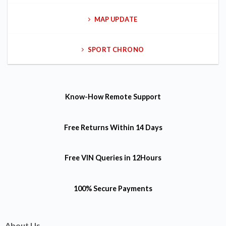
MAP UPDATE
SPORT CHRONO
Know-How
Remote Support
Free Returns
Within 14 Days
Free VIN Queries
in 12Hours
100% Secure Payments
About Us