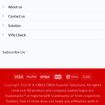
About us
Contact us
Solution
VIN Check
Subscribe Us
Copyright 2026 ©
X-OBD2 OBDii Scanner Solutions. All rights
reserved. All product and company names/logos are
trademarks™ or registered® trademarks of their respective
holders. Use of them does not imply any affiliation with or