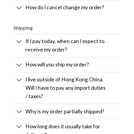
How do I cancel change my order?
Shipping
If I pay today, when can I expect to
receive my order?
How will you ship my order?
I live outside of Hong Kong China.
Will I have to pay any import duties
/ taxes?
Why is my order partially shipped?
How long does it usually take for