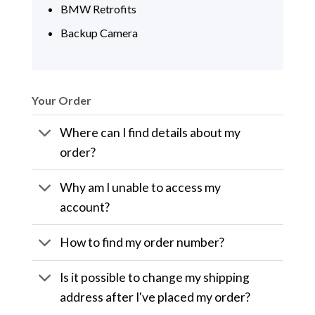
BMW Retrofits
Backup Camera
Your Order
Where can I find details about my
order?
Why am I unable to access my
account?
How to find my order number?
Is it possible to change my shipping
address after I've placed my order?