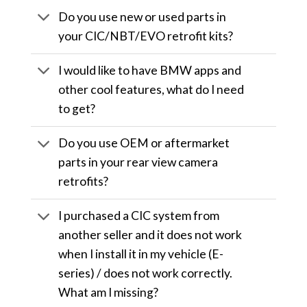
Do you use new or used parts in
your CIC/NBT/EVO retrofit kits?
I would like to have BMW apps and
other cool features, what do I need
to get?
Do you use OEM or aftermarket
parts in your rear view camera
retrofits?
I purchased a CIC system from
another seller and it does not work
when I install it in my vehicle (E-
series) / does not work correctly.
What am I missing?