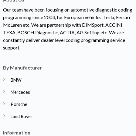
Our team have been focusing on automotive diagnostic coding
programming since 2003, for European vehicles, Tesla, Ferrari
McLaren etc. We are partnership with DIMSport, ACCINI,
TEXA, BOSCH Diagnostic, ACTIA, AG Softing etc. We are
constantly deliver dealer level coding programming service
support.
By Manufacturer
BMW
Mercedes
Porsche
Land Rover
Information