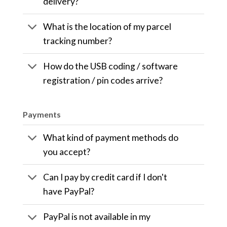
delivery?
What is the location of my parcel
tracking number?
How do the USB coding / software
registration / pin codes arrive?
Payments
What kind of payment methods do
you accept?
Can I pay by credit card if I don't
have PayPal?
PayPal is not available in my