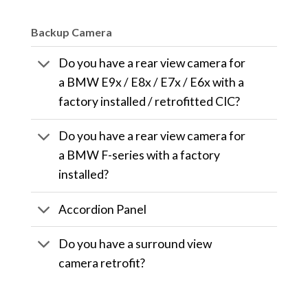
Backup Camera
Do you have a rear view camera for
a BMW E9x / E8x / E7x / E6x with a
factory installed / retrofitted CIC?
Do you have a rear view camera for
a BMW F-series with a factory
installed?
Accordion Panel
Do you have a surround view
camera retrofit?