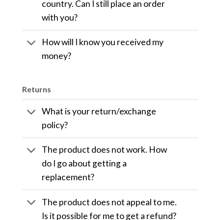
country. Can I still place an order
with you?
How will I know you received my
money?
Returns
What is your return/exchange
policy?
The product does not work. How
do I go about getting a
replacement?
The product does not appeal to me.
Is it possible for me to get a refund?