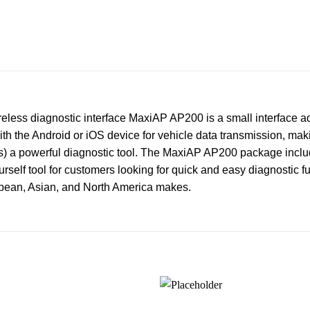
less diagnostic interface MaxiAP AP200 is a small interface ad
th the Android or iOS device for vehicle data transmission, mak
ices) a powerful diagnostic tool. The MaxiAP AP200 package inc
rself tool for customers looking for quick and easy diagnostic fun
opean, Asian, and North America makes.