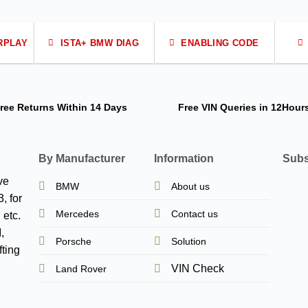
RPLAY
ISTA+ BMW DIAG
ENABLING CODE
ree Returns
Within 14 Days
Free VIN Queries
in 12Hour
By Manufacturer
Information
Subs
ve
BMW
About us
, for
Mercedes
Contact us
 etc.
,
Porsche
Solution
ting
VIN Check
Land Rover