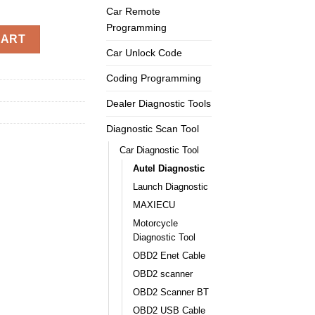
Car Remote
Programming
 OBD2 Code Reader quantity
CART
Car Unlock Code
Coding Programming
Dealer Diagnostic Tools
Diagnostic Scan Tool
Car Diagnostic Tool
Autel Diagnostic
Launch Diagnostic
MAXIECU
Motorcycle
Diagnostic Tool
OBD2 Enet Cable
OBD2 scanner
OBD2 Scanner BT
OBD2 USB Cable