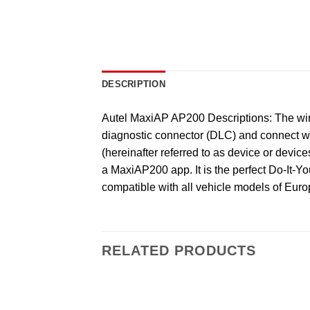
DESCRIPTION
Autel MaxiAP AP200 Descriptions: The wire
diagnostic connector (DLC) and connect wi
(hereinafter referred to as device or dev
a MaxiAP200 app. It is the perfect Do-It-You
compatible with all vehicle models of Eur
RELATED PRODUCTS