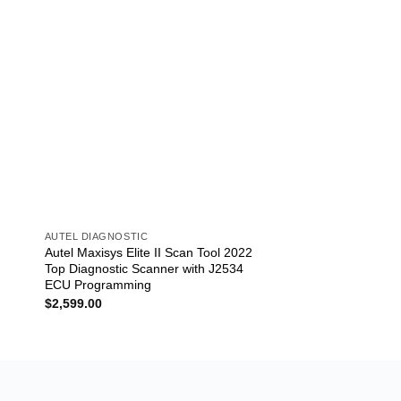
AUTEL DIAGNOSTIC
AUTEL DIAGNOSTIC
7
Autel Maxisys Elite II Scan Tool 2022
Autel MaxiCom MK9
Top Diagnostic Scanner with J2534
Diagnostic Scan Too
ECU Programming
MS908SP
$
2,599.00
$
2,309.00