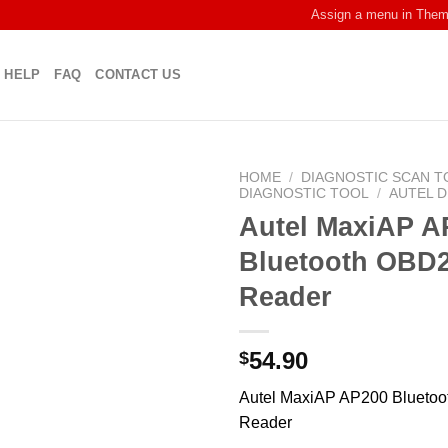
Assign a menu in The
HELP
FAQ
CONTACT US
HOME
/
DIAGNOSTIC SCAN T
DIAGNOSTIC TOOL
/
AUTEL 
Autel MaxiAP A
Bluetooth OBD
Reader
54.90
$
Autel MaxiAP AP200 Blueto
Reader