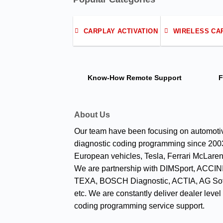
CARPLAY ACTIVATION
WIRELESS CA
Know-How
Remote Support
F
About Us
Our team have been focusing on automoti
diagnostic coding programming since 2003
European vehicles, Tesla, Ferrari McLaren
We are partnership with DIMSport, ACCINI
TEXA, BOSCH Diagnostic, ACTIA, AG Sof
etc. We are constantly deliver dealer level
coding programming service support.