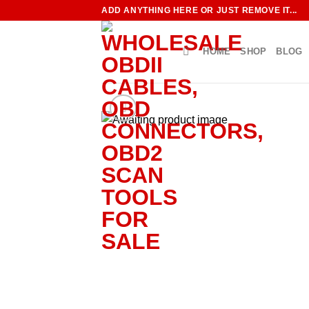
Skip
ADD ANYTHING HERE OR JUST REMOVE IT...
to
content
HOME
SHOP
BLOG