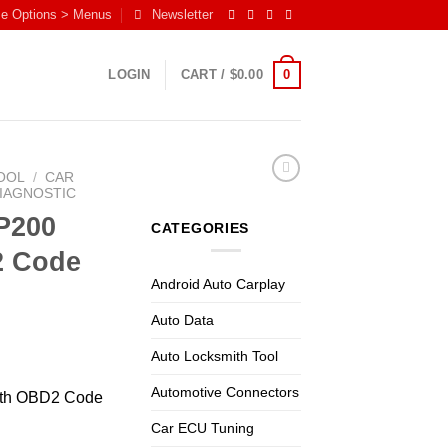
me Options > Menus
Newsletter
0
LOGIN
CART /
$
0.00
OOL
/
CAR
DIAGNOSTIC
P200
CATEGORIES
2 Code
Android Auto Carplay
Auto Data
Auto Locksmith Tool
Automotive Connectors
oth OBD2 Code
Car ECU Tuning