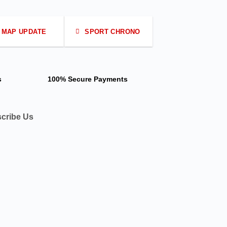
MAP UPDATE
SPORT CHRONO
s
100% Secure Payments
cribe Us