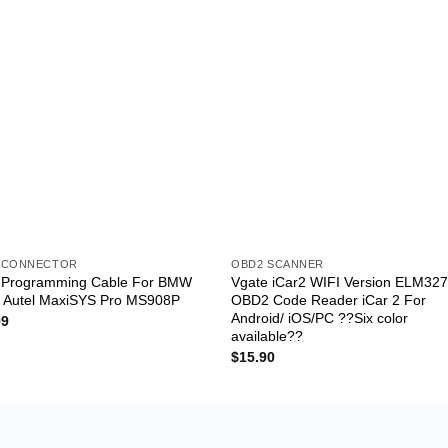
 CONNECTOR
OBD2 SCANNER
l Programming Cable For BMW
Vgate iCar2 WIFI Version ELM32
n Autel MaxiSYS Pro MS908P
OBD2 Code Reader iCar 2 For
Android/ iOS/PC ??Six color
99
available??
$
15.90