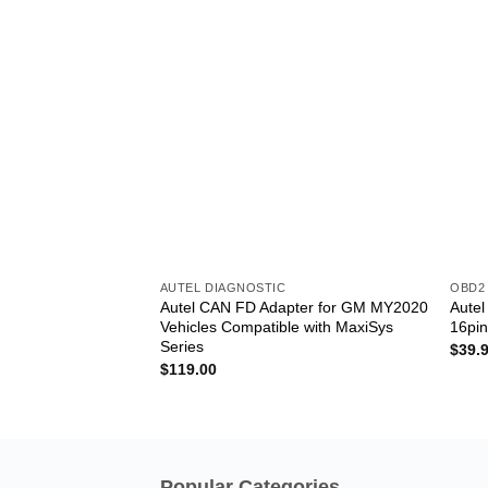
AUTEL DIAGNOSTIC
OBD2
Autel CAN FD Adapter for GM MY2020
Aute
Vehicles Compatible with MaxiSys
16pi
Series
$
39.
$
119.00
Popular Categories