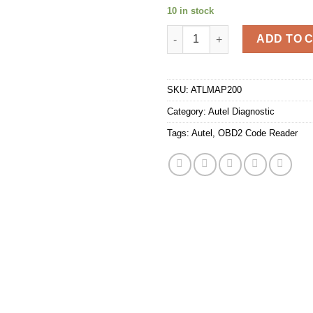
10 in stock
Autel MaxiAP AP200 Bluetooth
ADD TO 
SKU:
ATLMAP200
Category:
Autel Diagnostic
Tags:
Autel
,
OBD2 Code Reader