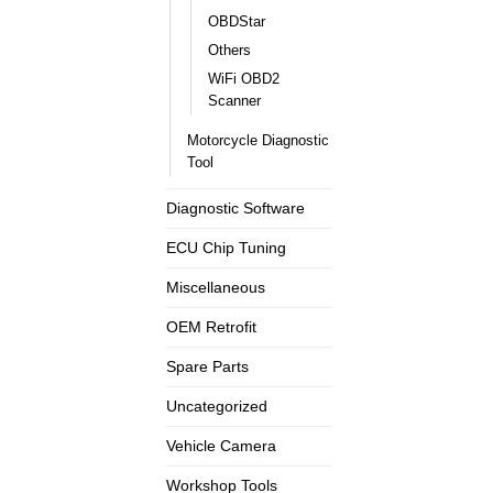
OBDStar
Others
WiFi OBD2
Scanner
Motorcycle Diagnostic
Tool
Diagnostic Software
ECU Chip Tuning
Miscellaneous
OEM Retrofit
Spare Parts
Uncategorized
Vehicle Camera
Workshop Tools