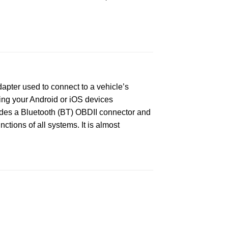
apter used to connect to a vehicle’s
ing your Android or iOS devices
ludes a Bluetooth (BT) OBDII connector and
ctions of all systems. It is almost