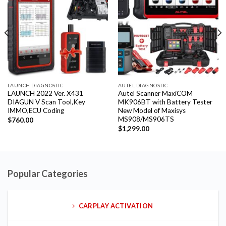
LAUNCH DIAGNOSTIC
AUTEL DIAGNOSTIC
LAUNCH 2022 Ver. X431
Autel Scanner MaxiCOM
DIAGUN V Scan Tool,Key
MK906BT with Battery Tester
IMMO,ECU Coding
New Model of Maxisys
MS908/MS906TS
$
760.00
$
1,299.00
Popular Categories
CARPLAY ACTIVATION