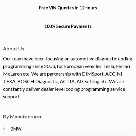
Free VIN Queries
in 12Hours
100% Secure Payments
About Us
Our team have been focusing on automotive diagnostic coding
programming since 2003, for European vehicles, Tesla, Ferrari
McLaren etc. We are partnership with DIMSport, ACCINI,
TEXA, BOSCH Diagnostic, ACTIA, AG Softing etc. We are
constantly deliver dealer level coding programming service
support.
By Manufacturer
BMW