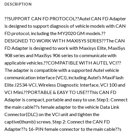
DESCRIPTION
??SUPPORT CAN FD PROTOCOL??Autel CAN FD Adapter
is designed to support diagnosis of vehicle models with CAN
FD protocol, including the MY2020 GM models.??
DESIGNED TO WORK WITH MAXISYS SERIES??The CAN
FD Adapter is designed to work with Maxisys Elite, MaxiSys
908 series and MaxiSys 906 series to communicate with
applicable vehicles.??COMPATIBLE WITH AUTEL VCI??
The adapter is compatible with a supported Autel vehicle
communication interface (VCI), including Autel’s MaxiFlash
Elite J2534-VCI, Wireless Diagnostic Interface, VCI 100 and
VCI Mini.??PORTABLE & EASY TO USE??This CAN FD
Adapter is compact, portable and easy to use. Step1: Connect
the main cable??s female adapter to the vehicle Data Link
Connector(DLC) on the VCI unit and tighten the
captive(thumb) screws. Step 2: Connect the CAN FD
Adapter??s 16-PIN female connector to the main cable??s