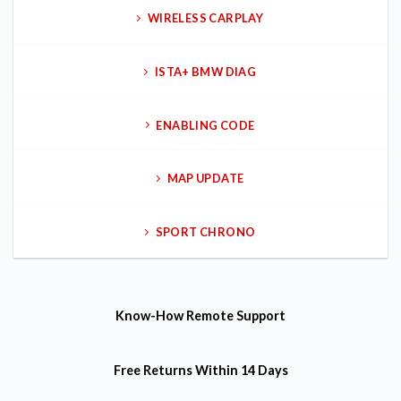
WIRELESS CARPLAY
ISTA+ BMW DIAG
ENABLING CODE
MAP UPDATE
SPORT CHRONO
Know-How
Remote Support
Free Returns
Within 14 Days