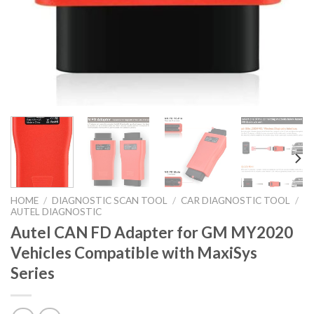
HOME
/
DIAGNOSTIC SCAN TOOL
/
CAR DIAGNOSTIC TOOL
/
AUTEL DIAGNOSTIC
Autel CAN FD Adapter for GM MY2020
Vehicles Compatible with MaxiSys
Series