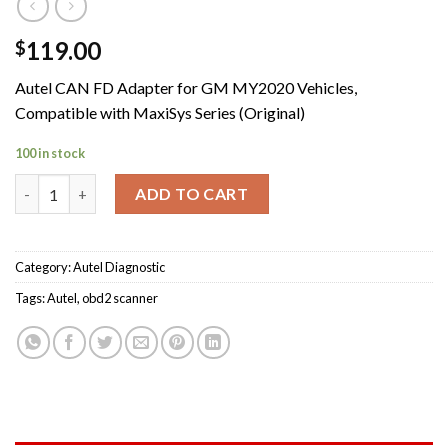
119.00
$
Autel CAN FD Adapter for GM MY2020 Vehicles,
Compatible with MaxiSys Series (Original)
100 in stock
Autel CAN FD Adapter for GM MY2020 Vehicles Compatible with
ADD TO CART
Category:
Autel Diagnostic
Tags:
Autel
,
obd2 scanner