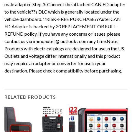
male adapter. Step 3: Connect the attached CAN FD adapter
to the vehicle??s DLC which is generally located under the
vehicle dashboard.??RISK-FREE PURCHASE??Autel CAN
FD Adapter is backed by 30 REPLACEMENT OR FULL
REFUND policy. If you have any concerns or issues, please
contact us via immoautel @ outlook . com any time.Note:
Products with electrical plugs are designed for use in the US.
Outlets and voltage differ internationally and this product
may require an adapter or converter for use in your
destination. Please check compatibility before purchasing.
RELATED PRODUCTS