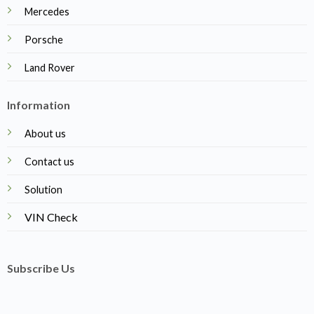
Mercedes
Porsche
Land Rover
Information
About us
Contact us
Solution
VIN Check
Subscribe Us