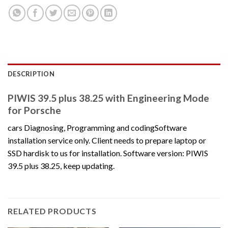
DESCRIPTION
PIWIS 39.5 plus 38.25 with Engineering Mode
for Porsche
cars Diagnosing, Programming and codingSoftware
installation service only. Client needs to prepare laptop or
SSD hardisk to us for installation. Software version: PIWIS
39.5 plus 38.25, keep updating.
RELATED PRODUCTS