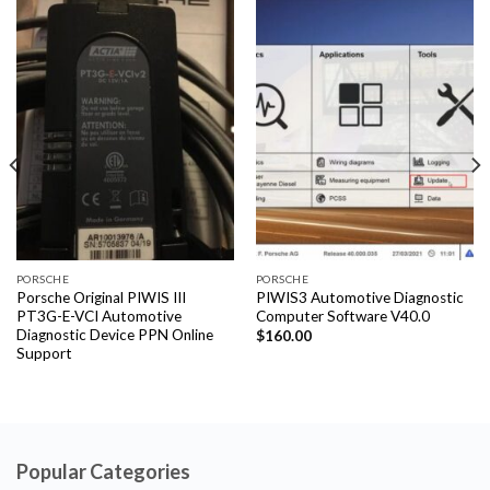
PORSCHE
PORSCHE
Porsche Original PIWIS III
PIWIS3 Automotive Diagnostic
PT3G-E-VCI Automotive
Computer Software V40.0
Diagnostic Device PPN Online
$
160.00
Support
Popular Categories