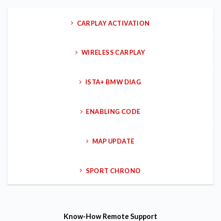
CARPLAY ACTIVATION
WIRELESS CARPLAY
ISTA+ BMW DIAG
ENABLING CODE
MAP UPDATE
SPORT CHRONO
Know-How
Remote Support