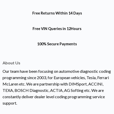
Free Returns
Within 14 Days
Free VIN Queries
in 12Hours
100% Secure Payments
About Us
Our team have been focusing on automotive diagnostic coding
programming since 2003, for European vehicles, Tesla, Ferrari
McLaren etc. We are partnership with DIMSport, ACCINI,
TEXA, BOSCH Diagnostic, ACTIA, AG Softing etc. We are
constantly deliver dealer level coding programming service
support.