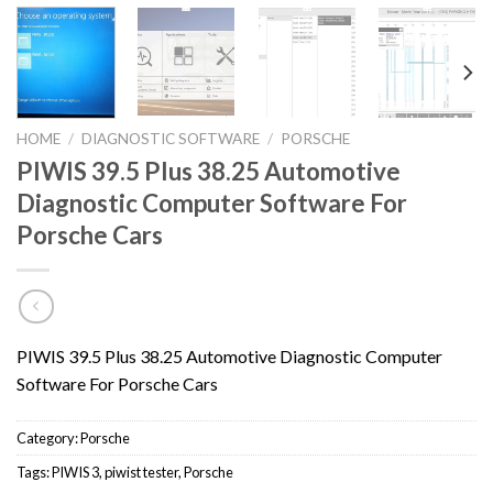
HOME
/
DIAGNOSTIC SOFTWARE
/
PORSCHE
PIWIS 39.5 Plus 38.25 Automotive
Diagnostic Computer Software For
Porsche Cars
PIWIS 39.5 Plus 38.25 Automotive Diagnostic Computer
Software For Porsche Cars
Category:
Porsche
Tags:
PIWIS 3
,
piwist tester
,
Porsche