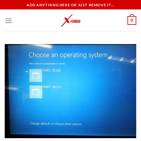
Skip
ADD ANYTHING HERE OR JUST REMOVE IT...
to
content
0