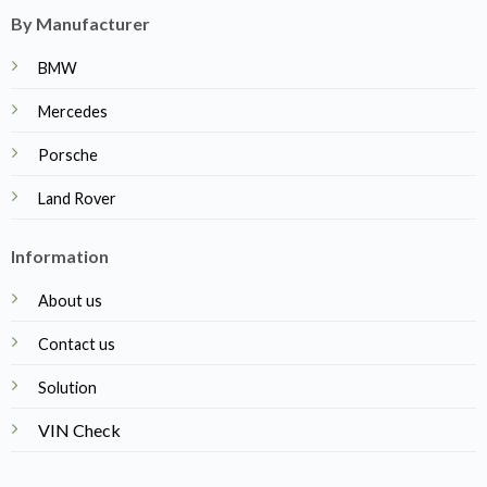
By Manufacturer
BMW
Mercedes
Porsche
Land Rover
Information
About us
Contact us
Solution
VIN Check