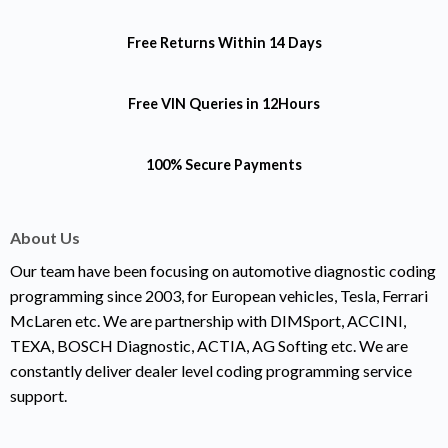
Free Returns
Within 14 Days
Free VIN Queries
in 12Hours
100% Secure Payments
About Us
Our team have been focusing on automotive diagnostic coding
programming since 2003, for European vehicles, Tesla, Ferrari
McLaren etc. We are partnership with DIMSport, ACCINI,
TEXA, BOSCH Diagnostic, ACTIA, AG Softing etc. We are
constantly deliver dealer level coding programming service
support.