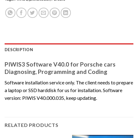
DESCRIPTION
PIWIS3 Software V40.0 for Porsche cars
Diagnosing, Programming and Coding
Software installation service only. The client needs to prepare
a laptop or SSD harddisk for us for installation. Software
version: PIWIS V40.000.035, keep updating.
RELATED PRODUCTS