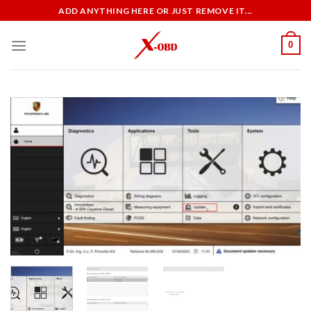
Skip
ADD ANYTHING HERE OR JUST REMOVE IT...
to
content
0