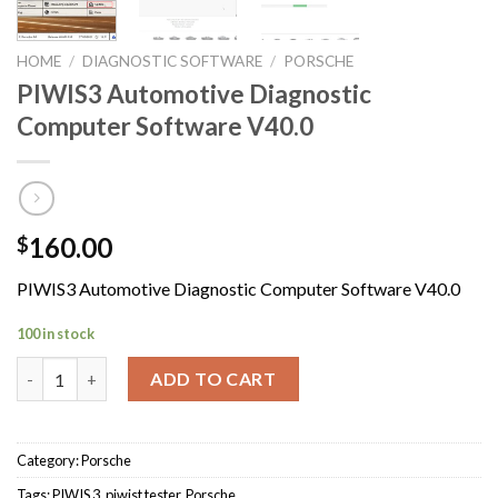
HOME
/
DIAGNOSTIC SOFTWARE
/
PORSCHE
PIWIS3 Automotive Diagnostic
Computer Software V40.0
160.00
$
PIWIS3 Automotive Diagnostic Computer Software V40.0
100 in stock
PIWIS3 Automotive Diagnostic Computer Software V40.0 quant
ADD TO CART
Category:
Porsche
Tags:
PIWIS 3
,
piwist tester
,
Porsche