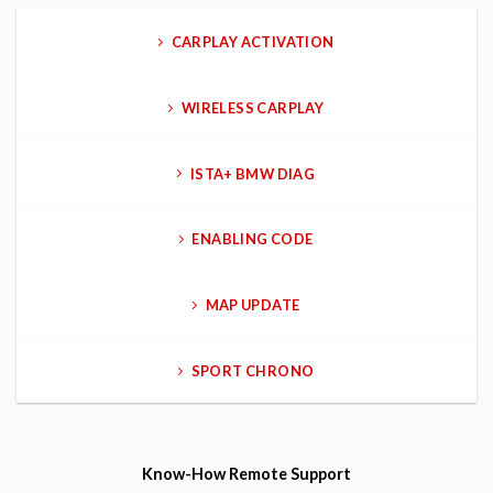
CARPLAY ACTIVATION
WIRELESS CARPLAY
ISTA+ BMW DIAG
ENABLING CODE
MAP UPDATE
SPORT CHRONO
Know-How
Remote Support