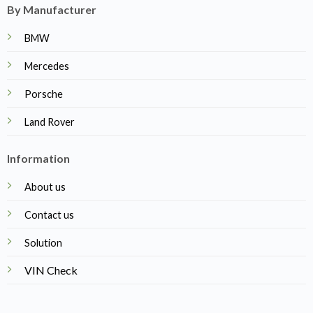
By Manufacturer
BMW
Mercedes
Porsche
Land Rover
Information
About us
Contact us
Solution
VIN Check