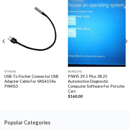
OTHERS
PORSCHE
USB To Fischer Connector USB
PIWIS 39.5 Plus 38.25
Adapter Cable For VAS6154a
Automotive Diagnostic
PIWIS3
Computer Software For Porsche
Cars
$
160.00
Popular Categories