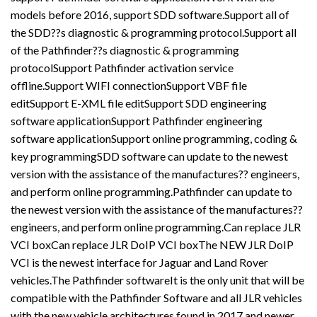
models before 2016, support SDD software.Support all of
the SDD??s diagnostic & programming protocol.Support all
of the Pathfinder??s diagnostic & programming
protocolSupport Pathfinder activation service
offline.Support WIFI connectionSupport VBF file
editSupport E-XML file editSupport SDD engineering
software applicationSupport Pathfinder engineering
software applicationSupport online programming, coding &
key programmingSDD software can update to the newest
version with the assistance of the manufactures?? engineers,
and perform online programming.Pathfinder can update to
the newest version with the assistance of the manufactures??
engineers, and perform online programming.Can replace JLR
VCI boxCan replace JLR DoIP VCI boxThe NEW JLR DoIP
VCI is the newest interface for Jaguar and Land Rover
vehicles.The Pathfinder softwareIt is the only unit that will be
compatible with the Pathfinder Software and all JLR vehicles
with the new vehicle architectures found in 2017 and newer