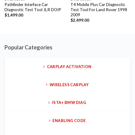
Pathfinder Interface Car
T4 Mobile Plus Car Diagnostic
Diagnostic Test Tool JLR DOIP
Test Tool For Land Rover 1998
2009
$
1,499.00
$
2,499.00
Popular Categories
CARPLAY ACTIVATION
WIRELESS CARPLAY
ISTA+ BMW DIAG
ENABLING CODE