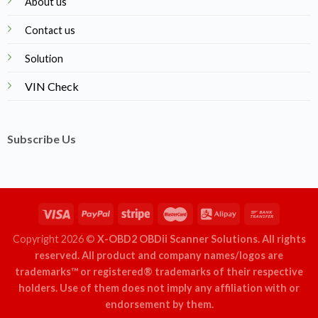
About us
Contact us
Solution
VIN Check
Subscribe Us
Copyright 2026 ©
X-OBD2 OBDii Scanner Solutions. All rights
reserved. All product and company names/logos are
trademarks™ or registered® trademarks of their respective
holders. Use of them does not imply any affiliation with or
endorsement by them.