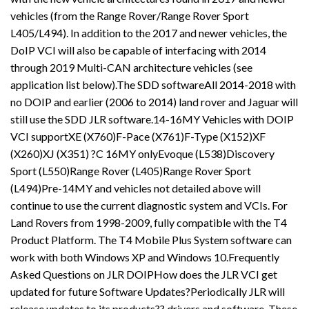
vehicles (from the Range Rover/Range Rover Sport
L405/L494). In addition to the 2017 and newer vehicles, the
DoIP VCI will also be capable of interfacing with 2014
through 2019 Multi-CAN architecture vehicles (see
application list below).The SDD softwareAll 2014-2018 with
no DOIP and earlier (2006 to 2014) land rover and Jaguar will
still use the SDD JLR software.14-16MY Vehicles with DOIP
VCI supportXE (X760)F-Pace (X761)F-Type (X152)XF
(X260)XJ (X351) ?C 16MY onlyEvoque (L538)Discovery
Sport (L550)Range Rover (L405)Range Rover Sport
(L494)Pre-14MY and vehicles not detailed above will
continue to use the current diagnostic system and VCIs. For
Land Rovers from 1998-2009, fully compatible with the T4
Product Platform. The T4 Mobile Plus System software can
work with both Windows XP and Windows 10.Frequently
Asked Questions on JLR DOIPHow does the JLR VCI get
updated for future Software Updates?Periodically JLR will
release updates to its products?? drivers and software. These