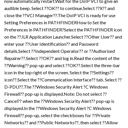
now automatically restart.Wait for the DoIP VCI to give an
audible beep. Select ??OK?? to continue.Select ??X?? and
close the ??VCI Manager??.The DoIP VCI is ready for use
Setting Preferences in PATHFINDERHow to Set the
Preferences in PATHFINDER?Select the PATHFINDER icon
on the ??JLR Application Launcher.Select ??Other User?? and
enter your ??User Identification?? and Password
details.Select ??Independent Operator?? or ??Authorised
Repairer??.Select ??OK?? and log in.Read the content of the
??Warning?? pop-up and select ??OK??.Select the three-bar
icon in the top right of the screen. Select the ??Settings??
icon??.Select the ??Communication Interface?? tab. Select ??
D-PDU??.The ??Windows Security Alert ?C Windows
Firewall?? pop-up is displayed.Note: Do not select ??
Cancel?? when the ??Windows Security Alert?? pop-up is
displayed.In the ??Windows Security Alert ?C Windows
Firewall?? pop-up, select the checkboxes for ??Private
Networks?? and ??Public Networks??, then select ??Allow