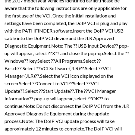
the 2017 model year vehicles identified earlier.Please be
aware that the following instructions are only applicable for
the first use of the VCI. Once the initial installation and
settings have been completed, the DoIP VCI is plug and play
with the PATHFINDER software.Insert the DoIP VCI USB
cable into the DoIP VCI device and the JLR Approved
Diagnostic Equipment.Note: The ??USB Input Device?? pop-
up will appear, select ??X?? and close the pop-up.Select the ??
Windows?? key.Select ??All Programs.Select ??
Bosch??.Select ??VCI Software (JLR)??.Select ??VCI
Manager (JLR)??.Select the VCI icon displayed on the
screen.Select ??Connect to VCI??Select ??VCI
Update??.Select ??Start Update??.The ??VCI Manager
Information?? pop-up will appear, select ??OK?? to
continue.Note: Do not disconnect the DoIP VCI from the JLR
Approved Diagnostic Equipment during the update
process.Note: The DoIP VCI update process will take
approximately 12 minutes to complete.The DoIP VCI will