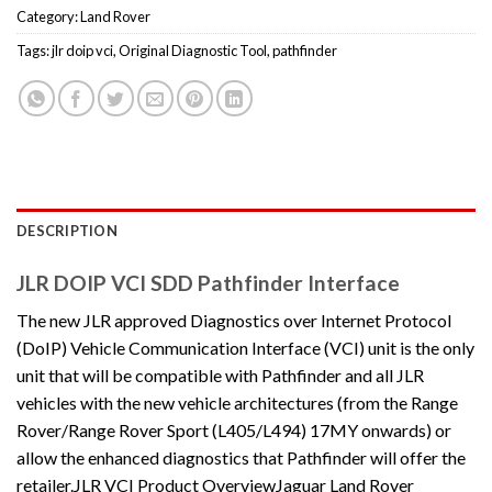
Category:
Land Rover
Tags:
jlr doip vci
,
Original Diagnostic Tool
,
pathfinder
DESCRIPTION
JLR DOIP VCI SDD Pathfinder Interface
The new JLR approved Diagnostics over Internet Protocol
(DoIP) Vehicle Communication Interface (VCI) unit is the only
unit that will be compatible with Pathfinder and all JLR
vehicles with the new vehicle architectures (from the Range
Rover/Range Rover Sport (L405/L494) 17MY onwards) or
allow the enhanced diagnostics that Pathfinder will offer the
retailer.JLR VCI Product OverviewJaguar Land Rover