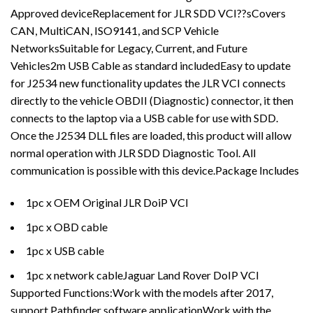
Approved deviceReplacement for JLR SDD VCI??sCovers
CAN, MultiCAN, ISO9141, and SCP Vehicle
NetworksSuitable for Legacy, Current, and Future
Vehicles2m USB Cable as standard includedEasy to update
for J2534 new functionality updates the JLR VCI connects
directly to the vehicle OBDII (Diagnostic) connector, it then
connects to the laptop via a USB cable for use with SDD.
Once the J2534 DLL files are loaded, this product will allow
normal operation with JLR SDD Diagnostic Tool. All
communication is possible with this device.Package Includes
1pc x OEM Original JLR DoiP VCI
1pc x OBD cable
1pc x USB cable
1pc x network cableJaguar Land Rover DoIP VCI
Supported Functions:Work with the models after 2017,
support Pathfinder software applicationWork with the