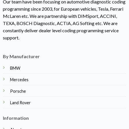
Our team have been focusing on automotive diagnostic coding
programming since 2003, for European vehicles, Tesla, Ferrari
McLaren etc. We are partnership with DIMSport, ACCINI,
TEXA, BOSCH Diagnostic, ACTIA, AG Softing etc. We are
constantly deliver dealer level coding programming service
support.
By Manufacturer
BMW
Mercedes
Porsche
Land Rover
Information