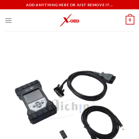
Skip
ADD ANYTHING HERE OR JUST REMOVE IT...
to
content
0