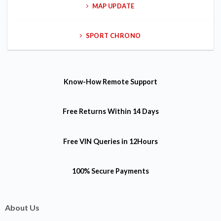
MAP UPDATE
SPORT CHRONO
Know-How
Remote Support
Free Returns
Within 14 Days
Free VIN Queries
in 12Hours
100% Secure Payments
About Us