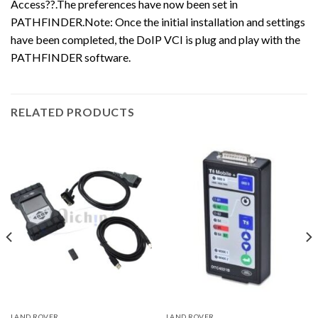
Access??.The preferences have now been set in
PATHFINDER.Note: Once the initial installation and settings
have been completed, the DoIP VCI is plug and play with the
PATHFINDER software.
RELATED PRODUCTS
LAND ROVER
LAND ROVER