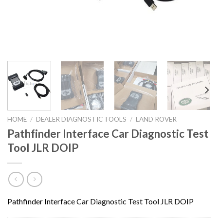
HOME
/
DEALER DIAGNOSTIC TOOLS
/
LAND ROVER
Pathfinder Interface Car Diagnostic Test
Tool JLR DOIP
Pathfinder Interface Car Diagnostic Test Tool JLR DOIP