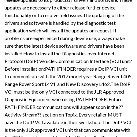
updates are necessary to either release further device
functionality or to resolve field issues.The updating of the
drivers and software is handled by the diagnostic test
application which will install the updates on request. If
problems are experienced during device use, always make
sure that the latest device software and drivers have been
installed.How to Install the Diagnostics over Internet
Protocol (DoIP) Vehicle Communication Interface (VCI) unit?
Before Installation:PATHFINDER requires a DoIP VCI unit
to communicate with the 2017 model year Range Rover L405,
Range Rover Sport L494, and New Discovery L462.The DoIP
VCI must be the only VCI connected to the JLR Approved
Diagnostic Equipment when using PATHFINDER. Future
PATHFINDER communications will appear soon in the ??
Activity Stream?? section on Topix. Every retailer MUST
have the DoIP VCI available in their workshop. The DoIP VCI
is the only JLR approved VCI unit that can communicate with