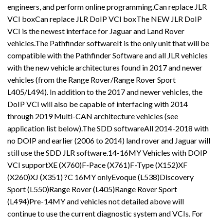
engineers, and perform online programming.Can replace JLR
VCI boxCan replace JLR DoIP VCI boxThe NEW JLR DoIP
VCI is the newest interface for Jaguar and Land Rover
vehicles.The Pathfinder softwareIt is the only unit that will be
compatible with the Pathfinder Software and all JLR vehicles
with the new vehicle architectures found in 2017 and newer
vehicles (from the Range Rover/Range Rover Sport
L405/L494). In addition to the 2017 and newer vehicles, the
DoIP VCI will also be capable of interfacing with 2014
through 2019 Multi-CAN architecture vehicles (see
application list below).The SDD softwareAll 2014-2018 with
no DOIP and earlier (2006 to 2014) land rover and Jaguar will
still use the SDD JLR software.14-16MY Vehicles with DOIP
VCI supportXE (X760)F-Pace (X761)F-Type (X152)XF
(X260)XJ (X351) ?C 16MY onlyEvoque (L538)Discovery
Sport (L550)Range Rover (L405)Range Rover Sport
(L494)Pre-14MY and vehicles not detailed above will
continue to use the current diagnostic system and VCIs. For