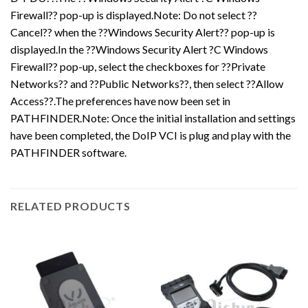
Firewall?? pop-up is displayed.Note: Do not select ??
Cancel?? when the ??Windows Security Alert?? pop-up is
displayed.In the ??Windows Security Alert ?C Windows
Firewall?? pop-up, select the checkboxes for ??Private
Networks?? and ??Public Networks??, then select ??Allow
Access??.The preferences have now been set in
PATHFINDER.Note: Once the initial installation and settings
have been completed, the DoIP VCI is plug and play with the
PATHFINDER software.
RELATED PRODUCTS