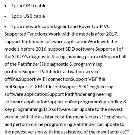
1pc x OBD cable
1pc x USB cable
1pc x network cableJaguar Land Rover DoIP VCI
Supported Functions:Work with the models after 2017,
support Pathfinder software applicationWork with the
models before 2016, support SDD software.Support all of
the SDD??s diagnostic & programming protocol.Support all
of the Pathfinder??s diagnostic & programming
protocolSupport Pathfinder activation service
offline.Support WIFI connectionSupport VBF file
editSupport E-XML file editSupport SDD engineering
software applicationSupport Pathfinder engineering
software applicationSupport online programming, coding &
key programmingSDD software can update to the newest
version with the assistance of the manufactures?? engineers,
and perform online programming.Pathfinder can update to
the newest version with the assistance of the manufactures??