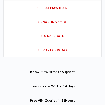
ISTA+ BMW DIAG
ENABLING CODE
MAP UPDATE
SPORT CHRONO
Know-How
Remote Support
Free Returns
Within 14 Days
Free VIN Queries
in 12Hours