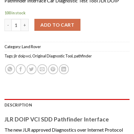
Pathfinder Interface Car Diagnostic Test Tool JLR DOIP
100 in stock
Pathfinder Interface Car Diagnostic Test Tool JLR DOIP quantit
ADD TO CART
Category:
Land Rover
Tags:
jlr doip vci
,
Original Diagnostic Tool
,
pathfinder
DESCRIPTION
JLR DOIP VCI SDD Pathfinder Interface
The new JLR approved Diagnostics over Internet Protocol