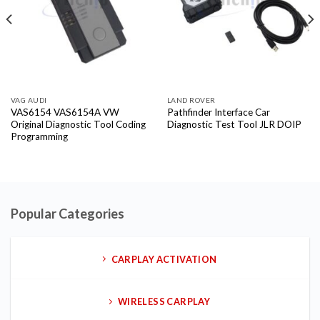
VAG AUDI
LAND ROVER
VAS6154 VAS6154A VW
Pathfinder Interface Car
Original Diagnostic Tool Coding
Diagnostic Test Tool JLR DOIP
Programming
Popular Categories
CARPLAY ACTIVATION
WIRELESS CARPLAY