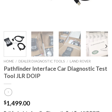
HOME
/
DEALER DIAGNOSTIC TOOLS
/
LAND ROVER
Pathfinder Interface Car Diagnostic Test
Tool JLR DOIP
1,499.00
$