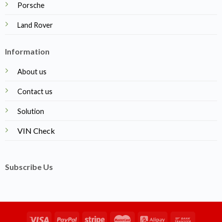
Porsche
Land Rover
Information
About us
Contact us
Solution
VIN Check
Subscribe Us