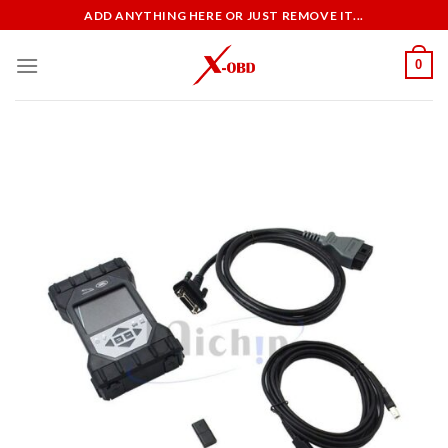
Skip
ADD ANYTHING HERE OR JUST REMOVE IT...
to
content
0