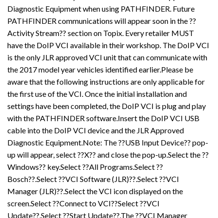
Diagnostic Equipment when using PATHFINDER. Future
PATHFINDER communications will appear soon in the ??
Activity Stream?? section on Topix. Every retailer MUST
have the DoIP VCI available in their workshop. The DoIP VCI
is the only JLR approved VCI unit that can communicate with
the 2017 model year vehicles identified earlier.Please be
aware that the following instructions are only applicable for
the first use of the VCI. Once the initial installation and
settings have been completed, the DoIP VCI is plug and play
with the PATHFINDER software.Insert the DoIP VCI USB
cable into the DoIP VCI device and the JLR Approved
Diagnostic Equipment.Note: The ??USB Input Device?? pop-
up will appear, select ??X?? and close the pop-up.Select the ??
Windows?? key.Select ??All Programs.Select ??
Bosch??.Select ??VCI Software (JLR)??.Select ??VCI
Manager (JLR)??.Select the VCI icon displayed on the
screen.Select ??Connect to VCI??Select ??VCI
Update??.Select ??Start Update??.The ??VCI Manager