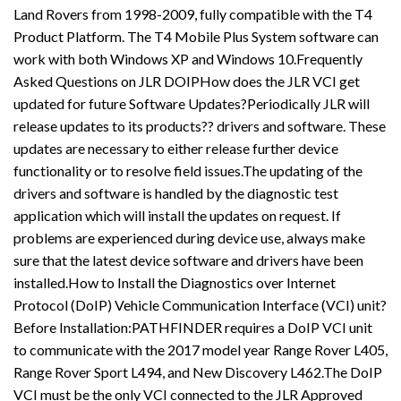
Land Rovers from 1998-2009, fully compatible with the T4
Product Platform. The T4 Mobile Plus System software can
work with both Windows XP and Windows 10.Frequently
Asked Questions on JLR DOIPHow does the JLR VCI get
updated for future Software Updates?Periodically JLR will
release updates to its products?? drivers and software. These
updates are necessary to either release further device
functionality or to resolve field issues.The updating of the
drivers and software is handled by the diagnostic test
application which will install the updates on request. If
problems are experienced during device use, always make
sure that the latest device software and drivers have been
installed.How to Install the Diagnostics over Internet
Protocol (DoIP) Vehicle Communication Interface (VCI) unit?
Before Installation:PATHFINDER requires a DoIP VCI unit
to communicate with the 2017 model year Range Rover L405,
Range Rover Sport L494, and New Discovery L462.The DoIP
VCI must be the only VCI connected to the JLR Approved