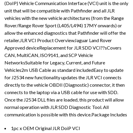
(DoIP) Vehicle Communication Interface (VCI) unit is the only
unit that will be compatible with Pathfinder and all JLR
vehicles with the new vehicle architectures (from the Range
Rover/Range Rover Sport (L405/L494) 17MY onwards) or
allow the enhanced diagnostics that Pathfinder will offer the
retailer.JLR VCI Product OverviewJaguar Land Rover
Approved deviceReplacement for JLR SDD VCI??sCovers
CAN, MultiCAN, ISO9141, and SCP Vehicle
NetworksSuitable for Legacy, Current, and Future
Vehicles2m USB Cable as standard includedEasy to update
for J2534 new functionality updates the JLR VCI connects
directly to the vehicle OBDII (Diagnostic) connector, it then
connects to the laptop via a USB cable for use with SDD.
Once the J2534 DLL files are loaded, this product will allow
normal operation with JLR SDD Diagnostic Tool. All
communication is possible with this device.Package Includes
1pc x OEM Original JLR DoiP VCI