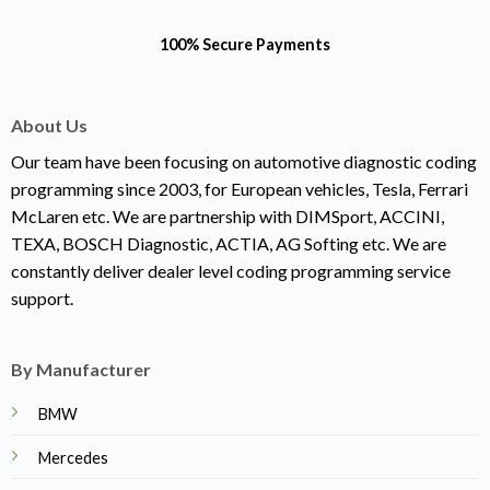
100% Secure Payments
About Us
Our team have been focusing on automotive diagnostic coding
programming since 2003, for European vehicles, Tesla, Ferrari
McLaren etc. We are partnership with DIMSport, ACCINI,
TEXA, BOSCH Diagnostic, ACTIA, AG Softing etc. We are
constantly deliver dealer level coding programming service
support.
By Manufacturer
BMW
Mercedes