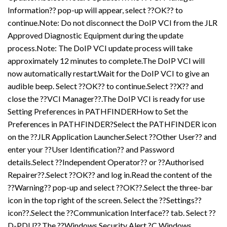
Information?? pop-up will appear, select ??OK?? to
continue.Note: Do not disconnect the DoIP VCI from the JLR
Approved Diagnostic Equipment during the update
process.Note: The DoIP VCI update process will take
approximately 12 minutes to complete.The DoIP VCI will
now automatically restart.Wait for the DoIP VCI to give an
audible beep. Select ??OK?? to continue.Select ??X?? and
close the ??VCI Manager??.The DoIP VCI is ready for use
Setting Preferences in PATHFINDERHow to Set the
Preferences in PATHFINDER?Select the PATHFINDER icon
on the ??JLR Application Launcher.Select ??Other User?? and
enter your ??User Identification?? and Password
details.Select ??Independent Operator?? or ??Authorised
Repairer??.Select ??OK?? and log in.Read the content of the
??Warning?? pop-up and select ??OK??.Select the three-bar
icon in the top right of the screen. Select the ??Settings??
icon??.Select the ??Communication Interface?? tab. Select ??
D-PDU??.The ??Windows Security Alert ?C Windows