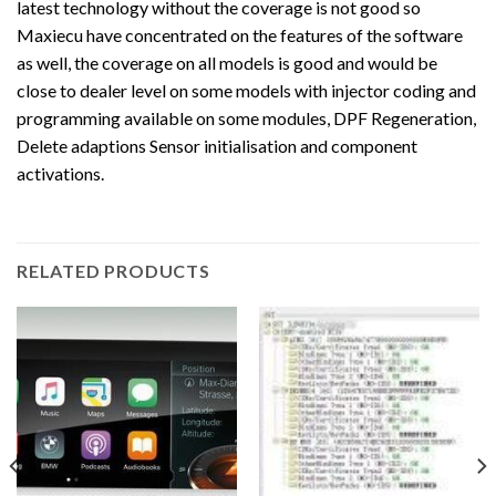
latest technology without the coverage is not good so
Maxiecu have concentrated on the features of the software
as well, the coverage on all models is good and would be
close to dealer level on some models with injector coding and
programming available on some modules, DPF Regeneration,
Delete adaptions Sensor initialisation and component
activations.
RELATED PRODUCTS