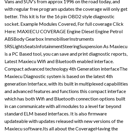
Vans and SUV’s from approx 1996 on the road today, and
with regular free program updates the coverage will only get
better. This kit is for the 16 pin OBD2 style diagnostic
socket. Example Modules Covered, For full coverage Click
Here: MAXIECU COVERAGE Engine Diesel Engine Petrol
ABSBody Gearbox ImmobiliserInstruments
SRSLightsSeatsInfotainmentSteeringSuspension As Maxiecu
is a PC Based tool, you can save and print diagnostic reports,
Latest Maxiecu Wifi and Bluetooth enabled interface.
Compact advanced technology 4th Generation interfaceThe
Maxiecu Diagnostic system is based on the latest 4th
generation Interface, with its built in multiplexed capabilities
and advanced features and functions this compact interface
which has both Wifi and Bluetooth connection options built
in can communicate with all modules to a level far beyond
standard ELM based interfaces. It is also firmware
updateable with updates released with new versions of the
Maxiecu software.Its all about the CoverageHaving the