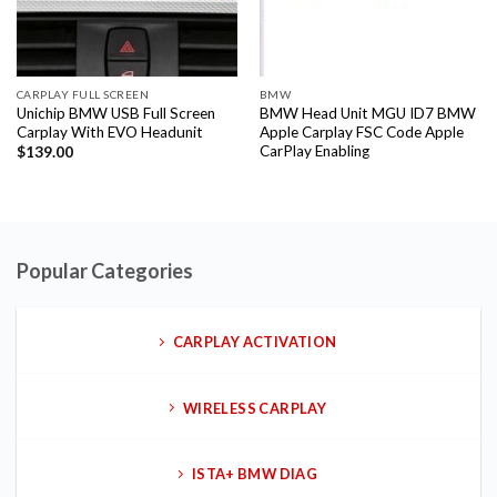
CARPLAY FULL SCREEN
BMW
Unichip BMW USB Full Screen
BMW Head Unit MGU ID7 BMW
Carplay With EVO Headunit
Apple Carplay FSC Code Apple
CarPlay Enabling
$
139.00
Popular Categories
CARPLAY ACTIVATION
WIRELESS CARPLAY
ISTA+ BMW DIAG