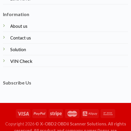
Information
About us
Contact us
Solution
VIN Check
Subscribe Us
Copyright 2026 ©
X-OBD2 OBDii Scanner Solutions. All rights
reserved. All product and company names/logos are