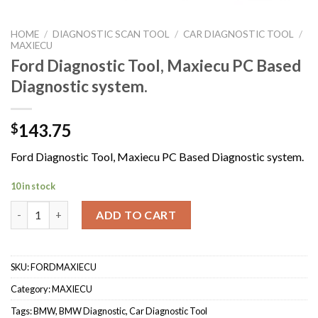
HOME
/
DIAGNOSTIC SCAN TOOL
/
CAR DIAGNOSTIC TOOL
/
MAXIECU
Ford Diagnostic Tool, Maxiecu PC Based
Diagnostic system.
143.75
$
Ford Diagnostic Tool, Maxiecu PC Based Diagnostic system.
10 in stock
Ford Diagnostic Tool, Maxiecu PC Based Diagnostic system. qua
ADD TO CART
SKU:
FORDMAXIECU
Category:
MAXIECU
Tags:
BMW
,
BMW Diagnostic
,
Car Diagnostic Tool