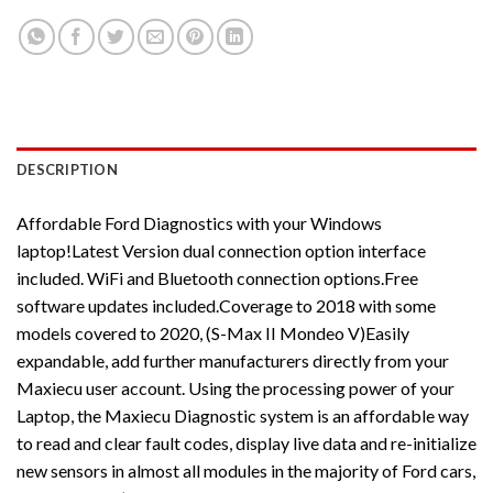
DESCRIPTION
Affordable Ford Diagnostics with your Windows
laptop!Latest Version dual connection option interface
included. WiFi and Bluetooth connection options.Free
software updates included.Coverage to 2018 with some
models covered to 2020, (S-Max II Mondeo V)Easily
expandable, add further manufacturers directly from your
Maxiecu user account. Using the processing power of your
Laptop, the Maxiecu Diagnostic system is an affordable way
to read and clear fault codes, display live data and re-initialize
new sensors in almost all modules in the majority of Ford cars,