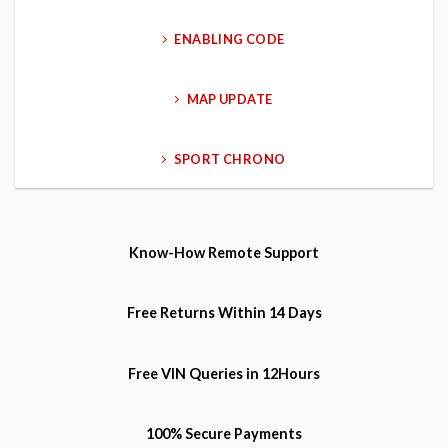
ENABLING CODE
MAP UPDATE
SPORT CHRONO
Know-How
Remote Support
Free Returns
Within 14 Days
Free VIN Queries
in 12Hours
100% Secure Payments