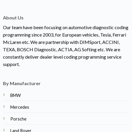
About Us
Our team have been focusing on automotive diagnostic coding
programming since 2003, for European vehicles, Tesla, Ferrari
McLaren etc. We are partnership with DIMSport, ACCINI,
TEXA, BOSCH Diagnostic, ACTIA, AG Softing etc. We are
constantly deliver dealer level coding programming service
support.
By Manufacturer
BMW
Mercedes
Porsche
Land Rover