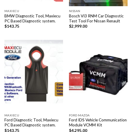
MAXIECU
NISSAN
BMW Diagnostic Tool, Maxiecu
Bosch VI3 RNM Car Diagnostic
PC Based Diagnostic system.
Test Tool For Nissan Renault
$
143.75
$
2,999.00
MAXIECU
FORD MAZDA
Ford Diagnostic Tool, Maxiecu
Ford IDS Vehicle Communication
PC Based Diagnostic system.
Module VCMM Kit
$
143.75
$
4,295.00