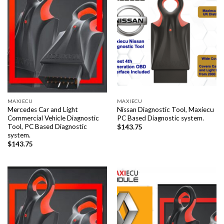
MAXIECU
MAXIECU
Mercedes Car and Light
Nissan Diagnostic Tool, Maxiecu
Commercial Vehicle Diagnostic
PC Based Diagnostic system.
Tool, PC Based Diagnostic
$
143.75
system.
$
143.75