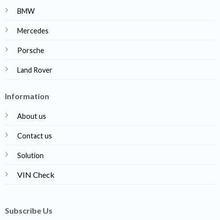
BMW
Mercedes
Porsche
Land Rover
Information
About us
Contact us
Solution
VIN Check
Subscribe Us