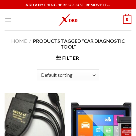
Skip
ADD ANYTHING HERE OR JUST REMOVE IT...
to
content
0
HOME
/
PRODUCTS TAGGED “CAR DIAGNOSTIC
TOOL”
FILTER