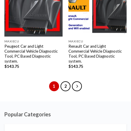
MAXIECU
MAXIECU
Peugeot Car and Light
Renault Car and Light
Commercial Vehicle Diagnostic
Commercial Vehicle Diagnostic
Tool, PC Based Diagnostic
Tool, PC Based Diagnostic
system.
system.
$
143.75
$
143.75
1
2
Popular Categories