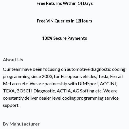
Free Returns
Within 14 Days
Free VIN Queries
in 12Hours
100% Secure Payments
About Us
Our team have been focusing on automotive diagnostic coding
programming since 2003, for European vehicles, Tesla, Ferrari
McLaren etc. We are partnership with DIMSport, ACCINI,
TEXA, BOSCH Diagnostic, ACTIA, AG Softing etc. We are
constantly deliver dealer level coding programming service
support.
By Manufacturer