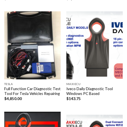
TESLA
MAXIECU
Full Function Car Diagnostic Test
Iveco Daily Diagnostic Tool
Tool For Tesla Vehicles Repairing
Windows PC Based
$
4,850.00
$
143.75