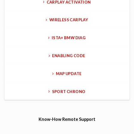
CARPLAY ACTIVATION
WIRELESS CARPLAY
ISTA+ BMW DIAG
ENABLING CODE
MAP UPDATE
SPORT CHRONO
Know-How
Remote Support