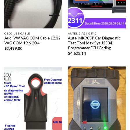
OBD2 USB CABLE
AUTEL DIAGNOSTIC
Audi VW VAG COM Cable 12.12
Autel MK908P Car Diagnostic
VAG COM 19.6 20.4
Test Tool MaxiSys J2534
Programmer ECU Coding
$
2,499.00
$
4,623.14