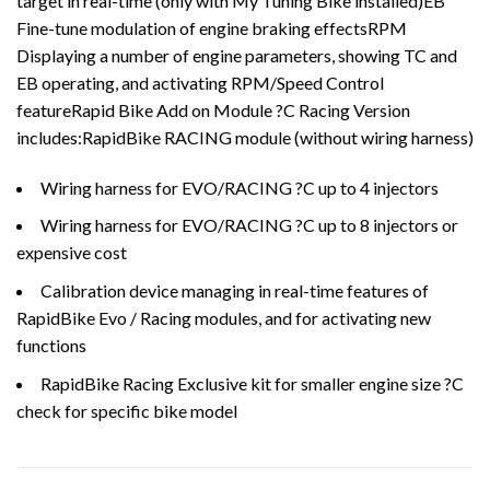
target in real-time (only with My Tuning Bike installed)EB
Fine-tune modulation of engine braking effectsRPM
Displaying a number of engine parameters, showing TC and
EB operating, and activating RPM/Speed Control
featureRapid Bike Add on Module ?C Racing Version
includes:RapidBike RACING module (without wiring harness)
Wiring harness for EVO/RACING ?C up to 4 injectors
Wiring harness for EVO/RACING ?C up to 8 injectors or
expensive cost
Calibration device managing in real-time features of
RapidBike Evo / Racing modules, and for activating new
functions
RapidBike Racing Exclusive kit for smaller engine size ?C
check for specific bike model