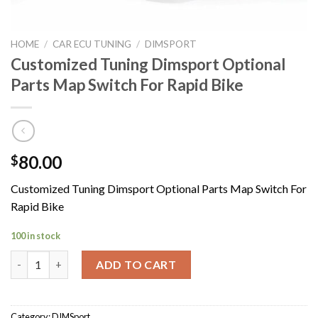
HOME
/
CAR ECU TUNING
/
DIMSPORT
Customized Tuning Dimsport Optional
Parts Map Switch For Rapid Bike
80.00
$
Customized Tuning Dimsport Optional Parts Map Switch For
Rapid Bike
100 in stock
Customized Tuning Dimsport Optional Parts Map Switch For Rap
ADD TO CART
Category:
DIMSport