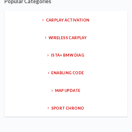
Popular Categories
CARPLAY ACTIVATION
WIRELESS CARPLAY
ISTA+ BMW DIAG
ENABLING CODE
MAP UPDATE
SPORT CHRONO