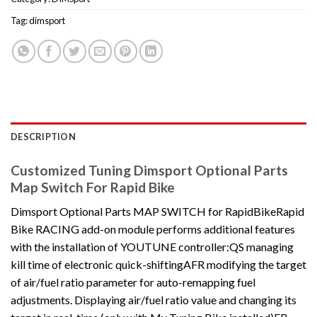
Tag:
dimsport
DESCRIPTION
Customized Tuning Dimsport Optional Parts
Map Switch For Rapid Bike
Dimsport Optional Parts MAP SWITCH for RapidBikeRapid
Bike RACING add-on module performs additional features
with the installation of YOUTUNE controller:QS managing
kill time of electronic quick-shiftingAFR modifying the target
of air/fuel ratio parameter for auto-remapping fuel
adjustments. Displaying air/fuel ratio value and changing its