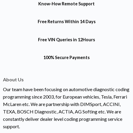
Know-How
Remote Support
Free Returns
Within 14 Days
Free VIN Queries
in 12Hours
100% Secure Payments
About Us
Our team have been focusing on automotive diagnostic coding
programming since 2003, for European vehicles, Tesla, Ferrari
McLaren etc. We are partnership with DIMSport, ACCINI,
TEXA, BOSCH Diagnostic, ACTIA, AG Softing etc. We are
constantly deliver dealer level coding programming service
support.