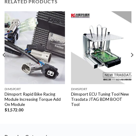
RELATED PRODUCTS
DIMSPORT
DIMSPORT
Dimsport Rapid Bike Racing
Dimsport ECU Tuning Tool New
Module Increasing Torque Add
Trasdata JTAG BDM BOOT
On Module
Tool
$
1,572.00