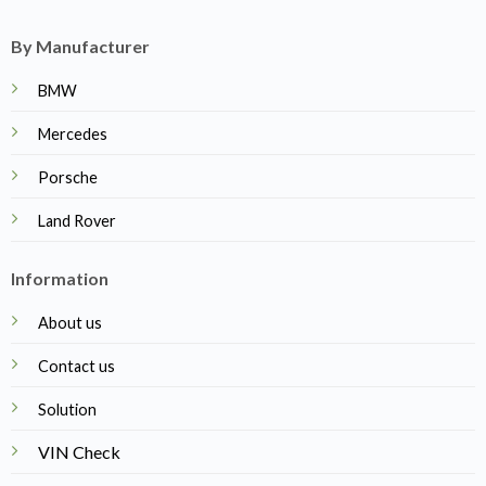
By Manufacturer
BMW
Mercedes
Porsche
Land Rover
Information
About us
Contact us
Solution
VIN Check