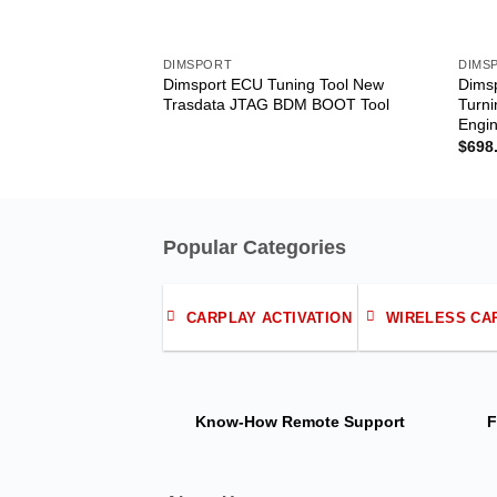
DIMSPORT
DIMS
Dimsport ECU Tuning Tool New
Dims
Trasdata JTAG BDM BOOT Tool
Turni
Engi
$
698
Popular Categories
CARPLAY ACTIVATION
WIRELESS CA
Know-How
Remote Support
F