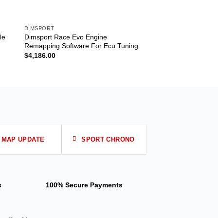
DIMSPORT
DIMSPORT
le
Dimsport Race Evo Engine
Dimsport Rapid Fr 
Remapping Software For Ecu Tuning
Turning For Prompt
Accelerator
$
4,186.00
MAP UPDATE
SPORT CHRONO
s
100% Secure Payments