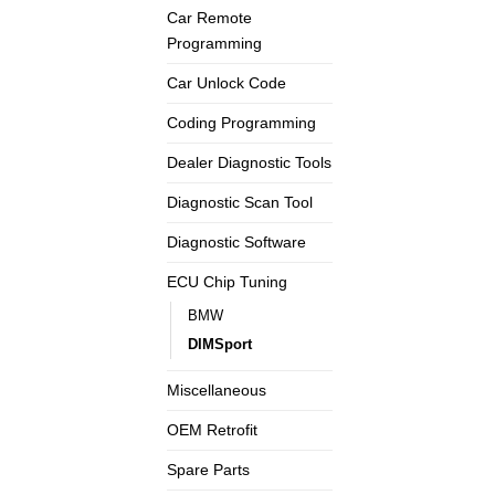
Car Remote
Programming
Car Unlock Code
Coding Programming
Dealer Diagnostic Tools
Diagnostic Scan Tool
Diagnostic Software
ECU Chip Tuning
BMW
DIMSport
Miscellaneous
OEM Retrofit
Spare Parts