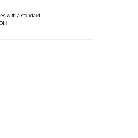
es with a standard
OL!