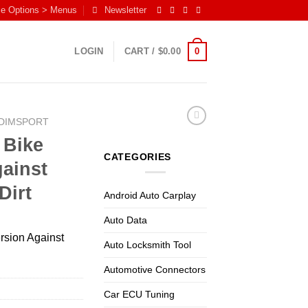
me Options > Menus
Newsletter
0
LOGIN
CART /
$
0.00
DIMSPORT
 Bike
CATEGORIES
ainst
Dirt
Android Auto Carplay
Auto Data
rsion Against
Auto Locksmith Tool
Automotive Connectors
Car ECU Tuning