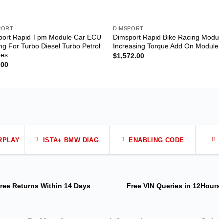
PORT
DIMSPORT
port Rapid Tpm Module Car ECU
Dimsport Rapid Bike Racing Modu
ng For Turbo Diesel Turbo Petrol
Increasing Torque Add On Module
nes
$
1,572.00
.00
RPLAY
ISTA+ BMW DIAG
ENABLING CODE
ree Returns
Within 14 Days
Free VIN Queries
in 12Hour