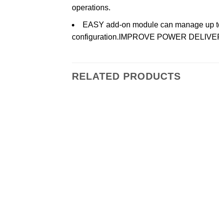
operations.
EASY add-on module can manage up to t
configuration.IMPROVE POWER DELI
RELATED PRODUCTS