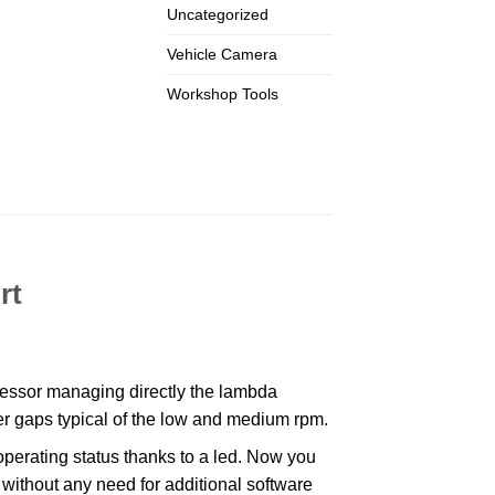
Uncategorized
Vehicle Camera
Workshop Tools
rt
ssor managing directly the lambda
wer gaps typical of the low and medium rpm.
erating status thanks to a led. Now you
 without any need for additional software