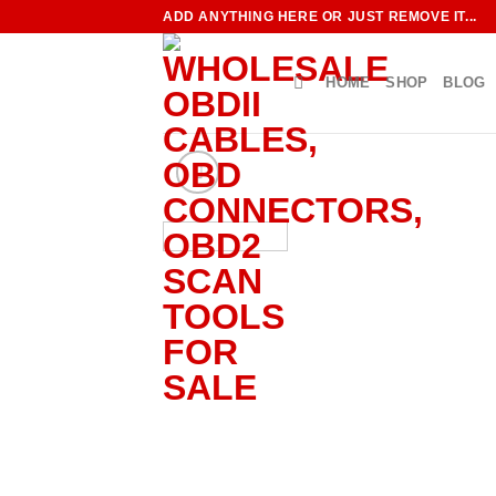
Skip
ADD ANYTHING HERE OR JUST REMOVE IT...
to
content
HOME
SHOP
BLOG