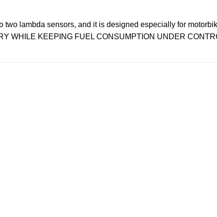
wo lambda sensors, and it is designed especially for motorbik
VERY WHILE KEEPING FUEL CONSUMPTION UNDER CONTR