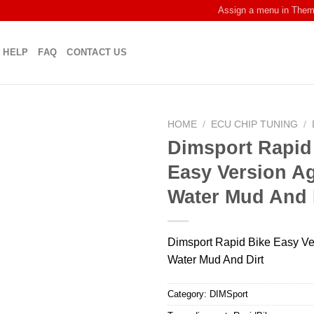
Assign a menu in The
HELP
FAQ
CONTACT US
HOME
/
ECU CHIP TUNING
/
Dimsport Rapid
Easy Version Ag
Water Mud And 
Dimsport Rapid Bike Easy Ve
Water Mud And Dirt
Category:
DIMSport