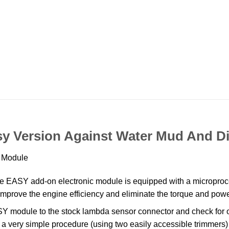
y Version Against Water Mud And Di
n Module
SY add-on electronic module is equipped with a microproce
o, improve the engine efficiency and eliminate the torque and po
module to the stock lambda sensor connector and check for op
is a very simple procedure (using two easily accessible trimmers)