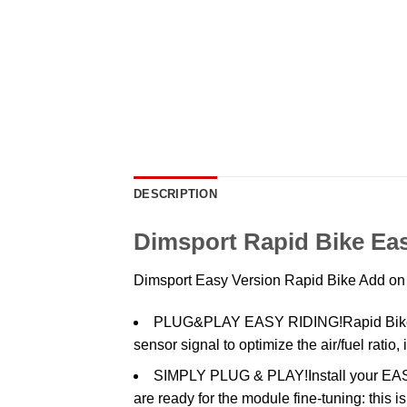
DESCRIPTION
Dimsport Rapid Bike Eas
Dimsport Easy Version Rapid Bike Add o
PLUG&PLAY EASY RIDING!Rapid Bike EA
sensor signal to optimize the air/fuel rati
SIMPLY PLUG & PLAY!Install your EASY 
are ready for the module fine-tuning: this 