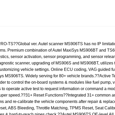
TS??Global ver. Autel scanner MS906TS has no IP limitation
oblems. Premium combination of Autel MaxiSys MS906BT and T
ostics, sensor activation, sensor programming, and sensor r
agnostic scanner, upgrading of MS906S and MS906BT, utilizes t
ustomizing vehicle settings. Online ECU coding, VAG guided fu
iSys MS906TS. Widely serving for 80+ vehicle brands.??Activ
er to control the on-board systems & modules like fuel pump, va
to operate active test to request information or command a modu
he super speed.??31+ Reset Functions??Integrated 31+ common 
s and re-calibrate the vehicle components after repair & replac
set, ABS Bleeding, Throttle Matching, TPMS Reset, Seat Calibra
ces & hard-to-reach pipes check.??Autel MS906TS OE-level Al