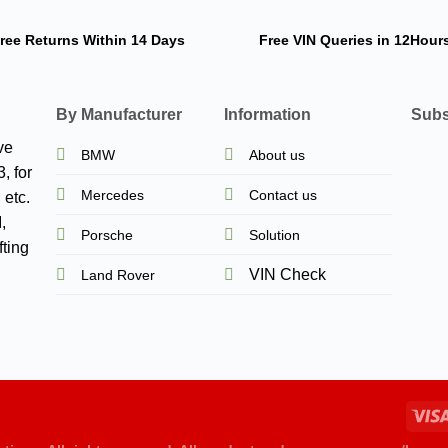
ree Returns
Within 14 Days
Free VIN Queries
in 12Hour
By Manufacturer
Information
Subs
ve
BMW
About us
, for
Mercedes
Contact us
 etc.
,
Porsche
Solution
ting
VIN Check
Land Rover