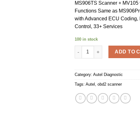
MS906TS Scanner + MV105 
Functions Same as MS906Pr
with Advanced ECU Coding, B
Control, 33+ Services
100 in stock
Autel MS906TS 2022 Autel max
ADD TO 
Category:
Autel Diagnostic
Tags:
Autel
,
obd2 scanner