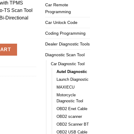
with TPMS
Car Remote
o-TS Scan Tool
Programming
i-Directional
Car Unlock Code
Coding Programming
Dealer Diagnostic Tools
isys MS906TS Scanner + MV105 with TPMS Functions quantity
CART
Diagnostic Scan Tool
Car Diagnostic Tool
Autel Diagnostic
Launch Diagnostic
MAXIECU
Motorcycle
Diagnostic Tool
OBD2 Enet Cable
OBD2 scanner
OBD2 Scanner BT
OBD2 USB Cable