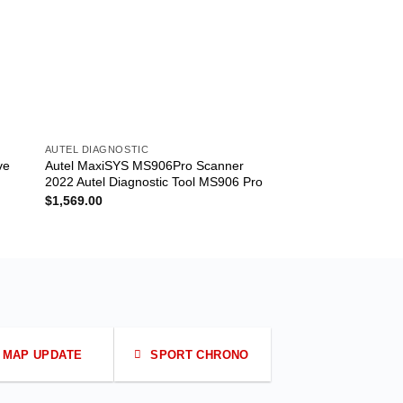
AUTEL DIAGNOSTIC
AUTEL DIAGNOSTIC
ve
Autel MaxiSYS MS906Pro Scanner
Autel Scanner Max
2022 Autel Diagnostic Tool MS906 Pro
with Battery Tester 
Maxisys MS908/MS
$
1,569.00
$
1,299.00
MAP UPDATE
SPORT CHRONO