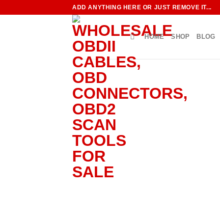
Skip
ADD ANYTHING HERE OR JUST REMOVE IT...
to
content
HOME
SHOP
BLOG