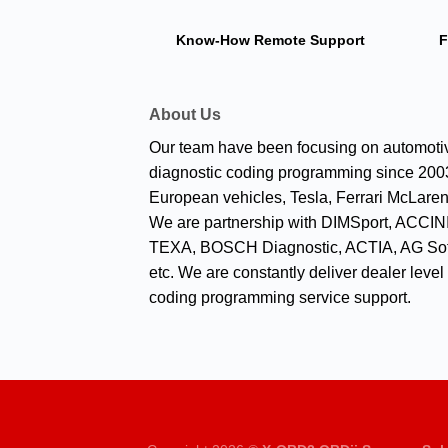
Know-How
Remote Support
F
About Us
Our team have been focusing on automoti
diagnostic coding programming since 2003
European vehicles, Tesla, Ferrari McLaren
We are partnership with DIMSport, ACCINI
TEXA, BOSCH Diagnostic, ACTIA, AG Sof
etc. We are constantly deliver dealer level
coding programming service support.