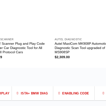
 SCANNER
AUTEL DIAGNOSTIC
 Scanner Plug and Play Code
Autel MaxiCom MK908P Automoti
r Car Diagnostic Tool for All
Diagnostic Scan Tool upgraded of
I Protocol Cars
MS908SP
99
$
2,309.00
RPLAY
ISTA+ BMW DIAG
ENABLING CODE