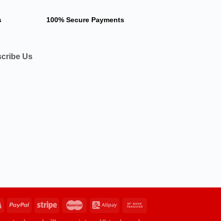
s
100% Secure Payments
cribe Us