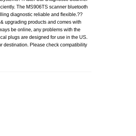
ficiently. The MS906TS scanner bluetooth
ing diagnostic reliable and flexible.??
 & upgrading products and comes with
lways be online, any problems with the
al plugs are designed for use in the US.
ur destination. Please check compatibility