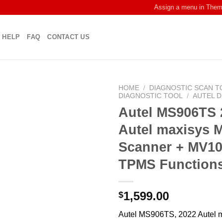
Assign a menu in The
HELP
FAQ
CONTACT US
HOME
/
DIAGNOSTIC SCAN T
DIAGNOSTIC TOOL
/
AUTEL 
Autel MS906TS 
Autel maxisys 
Scanner + MV10
TPMS Function
1,599.00
$
Autel MS906TS, 2022 Autel 