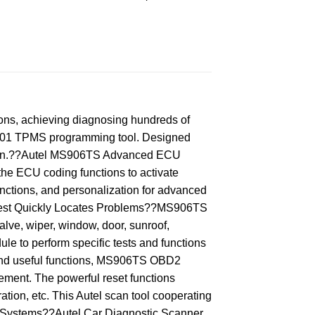
s, achieving diagnosing hundreds of
S601 TPMS programming tool. Designed
elearn.??Autel MS906TS Advanced ECU
he ECU coding functions to activate
nctions, and personalization for advanced
e Test Quickly Locates Problems??MS906TS
lve, wiper, window, door, sunroof,
le to perform specific tests and functions
and useful functions, MS906TS OBD2
ement. The powerful reset functions
tion, etc. This Autel scan tool cooperating
l Systems??Autel Car Diagnostic Scanner