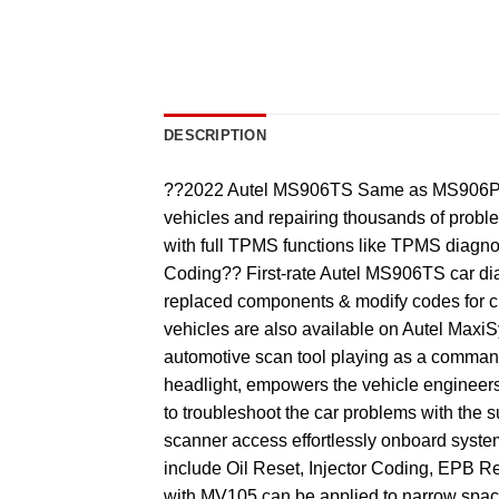
DESCRIPTION
??2022 Autel MS906TS Same as MS906PRO-
vehicles and repairing thousands of pr
with full TPMS functions like TPMS diagn
Coding?? First-rate Autel MS906TS car di
replaced components & modify codes for c
vehicles are also available on Autel Max
automotive scan tool playing as a command
headlight, empowers the vehicle engineers 
to troubleshoot the car problems with t
scanner access effortlessly onboard system
include Oil Reset, Injector Coding, EPB Re
with MV105 can be applied to narrow spa