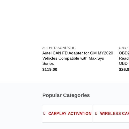
AUTEL DIAGNOSTIC
OBD2
Autel CAN FD Adapter for GM MY2020
OBD2
Vehicles Compatible with MaxiSys
Reade
Series
OBD I
$
119.00
$
26.
Popular Categories
CARPLAY ACTIVATION
WIRELESS CA