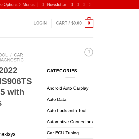
me Options > Menus
Newsletter
0
LOGIN
CART /
$
0.00
OOL
/
CAR
DIAGNOSTIC
2022
CATEGORIES
MS906TS
Android Auto Carplay
5 with
Auto Data
s
Auto Locksmith Tool
Automotive Connectors
Car ECU Tuning
maxisys