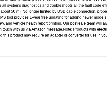
l systems diagnostics and troubleshoots all the fault code ef
about 50 m). No longer limited by USB cable connection, propell
 tool provides 1-year free updating for adding newer models
w, and vehicle health report printing. Our post-sale team will a
 touch with us via Amazon message.Note: Products with electric
and this product may require an adapter or converter for use in yo