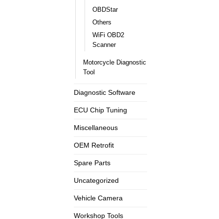
OBDStar
Others
WiFi OBD2
Scanner
Motorcycle Diagnostic
Tool
Diagnostic Software
ECU Chip Tuning
Miscellaneous
OEM Retrofit
Spare Parts
Uncategorized
Vehicle Camera
Workshop Tools