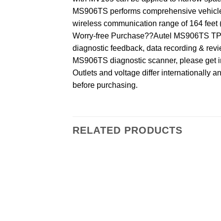
MS906TS performs comprehensive vehicle al
wireless communication range of 164 feet (
Worry-free Purchase??Autel MS906TS TPMS
diagnostic feedback, data recording & revie
MS906TS diagnostic scanner, please get in
Outlets and voltage differ internationally 
before purchasing.
RELATED PRODUCTS