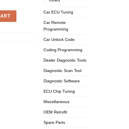
Others
Car ECU Tuning
OBD2 OBD II 16 Pin Adapter Connector quantity
CART
Car Remote
Programming
Car Unlock Code
Coding Programming
Dealer Diagnostic Tools
Diagnostic Scan Tool
Diagnostic Software
ECU Chip Tuning
Miscellaneous
OEM Retrofit
Spare Parts