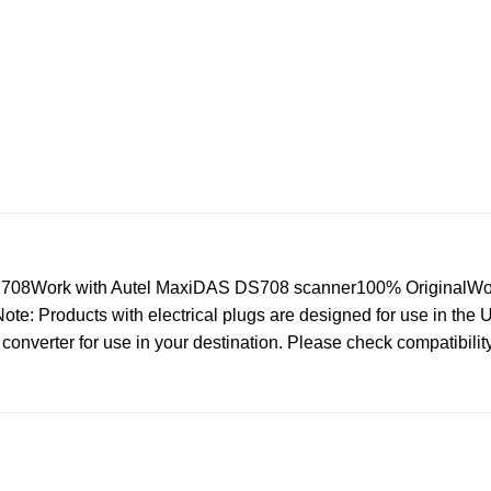
S708Work with Autel MaxiDAS DS708 scanner100% OriginalWo
: Products with electrical plugs are designed for use in the US.
converter for use in your destination. Please check compatibilit