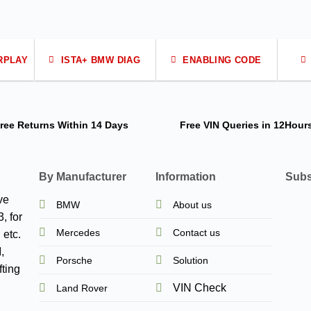
RPLAY
ISTA+ BMW DIAG
ENABLING CODE
ree Returns
Within 14 Days
Free VIN Queries
in 12Hour
By Manufacturer
Information
Subs
ve
BMW
About us
, for
Mercedes
Contact us
 etc.
,
Porsche
Solution
ting
VIN Check
Land Rover