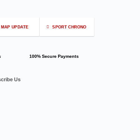
MAP UPDATE
SPORT CHRONO
s
100% Secure Payments
cribe Us