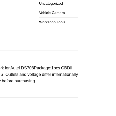
Uncategorized
Vehicle Camera
Workshop Tools
rk for Autel DS708Package:1pcs OBDII
 Outlets and voltage differ internationally
y before purchasing.