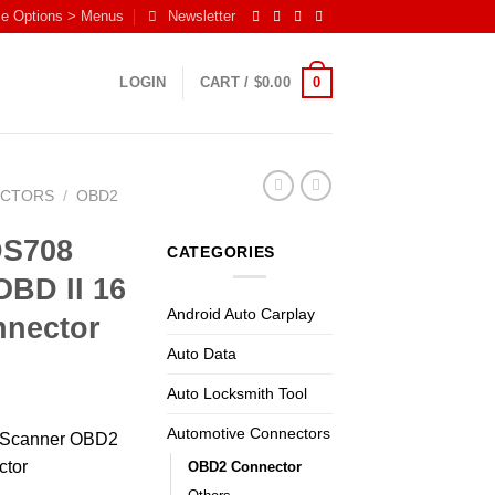
me Options > Menus
Newsletter
0
LOGIN
CART /
$
0.00
ECTORS
/
OBD2
DS708
CATEGORIES
BD II 16
Android Auto Carplay
nnector
Auto Data
Auto Locksmith Tool
Automotive Connectors
8 Scanner OBD2
ctor
OBD2 Connector