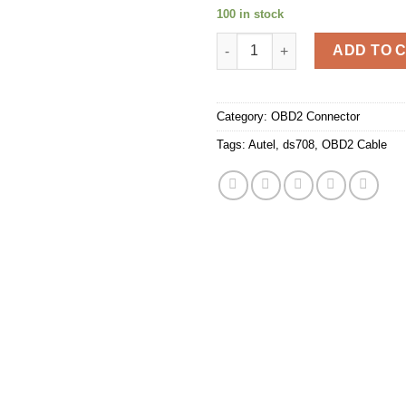
100 in stock
Autel Maxidas DS708 Scanner 
ADD TO 
Category:
OBD2 Connector
Tags:
Autel
,
ds708
,
OBD2 Cable