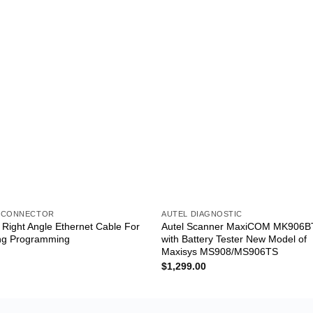
 CONNECTOR
AUTEL DIAGNOSTIC
ight Angle Ethernet Cable For
Autel Scanner MaxiCOM MK906B
ng Programming
with Battery Tester New Model of
Maxisys MS908/MS906TS
$
1,299.00