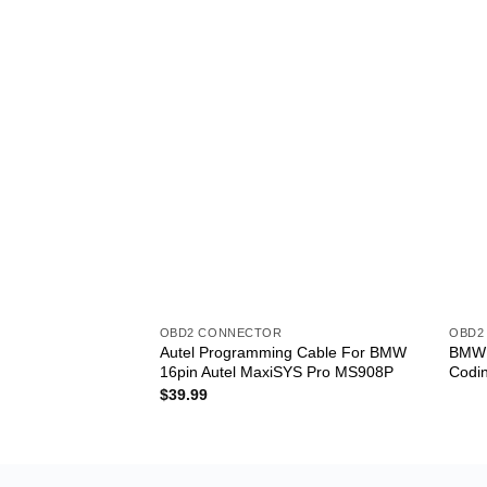
OBD2 CONNECTOR
OBD2
Autel Programming Cable For BMW
BMW R
16pin Autel MaxiSYS Pro MS908P
Codi
$
39.99