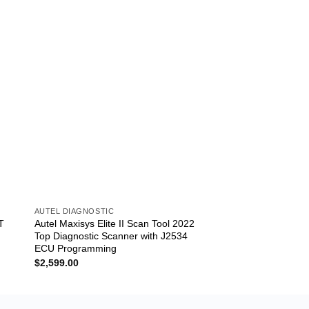
AUTEL DIAGNOSTIC
AUTEL DIAGNOSTIC
T
Autel Maxisys Elite II Scan Tool 2022
Autel MS906TS 2022
Top Diagnostic Scanner with J2534
MS906TS Scanner +
ECU Programming
TPMS Functions
$
2,599.00
$
1,599.00