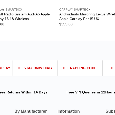
LAY SMARTBOX
CARPLAY SMARTBOX
I Radio System Audi A6 Apple
Androidauto Mirroring Lexus Wire
ay 16 18 Wireless
Apple Carplay For IS UX
.00
$
599.00
RPLAY
ISTA+ BMW DIAG
ENABLING CODE
ree Returns
Within 14 Days
Free VIN Queries
in 12Hour
By Manufacturer
Information
Subs