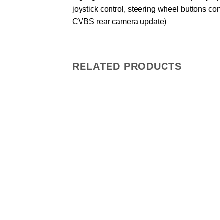
joystick control, steering wheel buttons co
CVBS rear camera update)
RELATED PRODUCTS