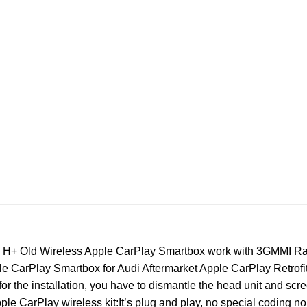
5 H+ Old Wireless Apple CarPlay Smartbox work with 3GMMI Ra
 CarPlay Smartbox for Audi Aftermarket Apple CarPlay Retrofit 
 for the installation, you have to dismantle the head unit and scr
ple CarPlay wireless kit:It’s plug and play, no special coding