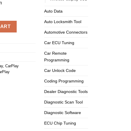
m
Auto Data
Auto Locksmith Tool
ss Android Auto Carplay 3GMMI Radio System quantity
CART
Automotive Connectors
Car ECU Tuning
Car Remote
Programming
ay
,
CarPlay
Car Unlock Code
arPlay
Coding Programming
Dealer Diagnostic Tools
Diagnostic Scan Tool
Diagnostic Software
ECU Chip Tuning