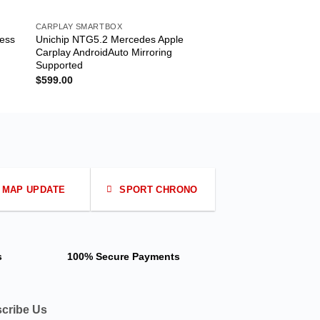
CARPLAY SMARTBOX
CARPLAY SMARTBOX
less
Unichip NTG5.2 Mercedes Apple
Audi MIB B9 Android
Carplay AndroidAuto Mirroring
B9 Radio System
Supported
$
499.00
$
599.00
MAP UPDATE
SPORT CHRONO
s
100% Secure Payments
cribe Us