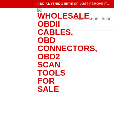
Skip
ADD ANYTHING HERE OR JUST REMOVE IT...
to
content
HOME
SHOP
BLOG