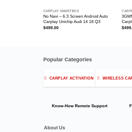
CARPLAY SMARTBOX
CARP
No Navi – 6.3 Screen Android Auto
3GMM
Carplay Unichip Audi 14 18 Q3
Carpl
$
499.00
$
499
Popular Categories
CARPLAY ACTIVATION
WIRELESS CA
Know-How
Remote Support
F
About Us