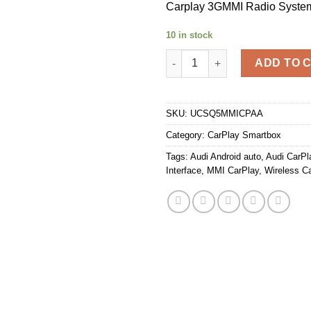
Carplay 3GMMI Radio Syste
10 in stock
Unichip Audi 10 12 Q5 Wirele
ADD TO 
SKU:
UCSQ5MMICPAA
Category:
CarPlay Smartbox
Tags:
Audi Android auto
,
Audi CarPl
Interface
,
MMI CarPlay
,
Wireless C