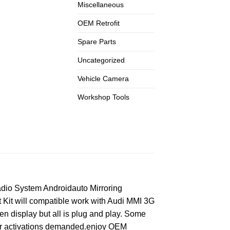
Miscellaneous
OEM Retrofit
Spare Parts
Uncategorized
Vehicle Camera
Workshop Tools
dio System Androidauto Mirroring
Kit will compatible work with Audi MMI 3G
een display but all is plug and play. Some
 nor activations demanded.enjoy OEM