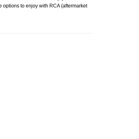
ee options to enjoy with RCA (aftermarket