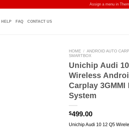
Assign a menu in The
HELP
FAQ
CONTACT US
HOME
/
ANDROID AUTO CAR
SMARTBOX
Unichip Audi 10
Wireless Andro
Carplay 3GMMI 
System
499.00
$
Unichip Audi 10 12 Q5 Wirel