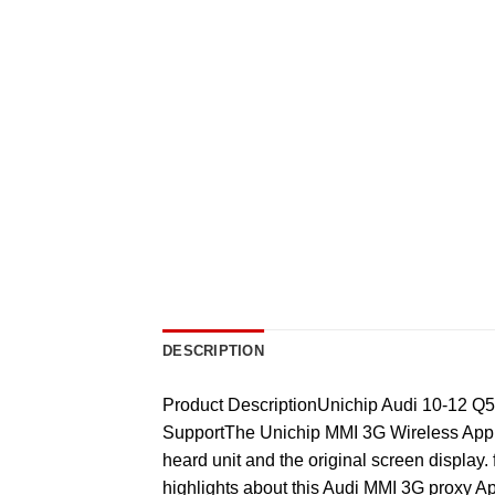
DESCRIPTION
Product DescriptionUnichip Audi 10-12 Q
SupportThe Unichip MMI 3G Wireless Apple
heard unit and the original screen display.
highlights about this Audi MMI 3G proxy Ap