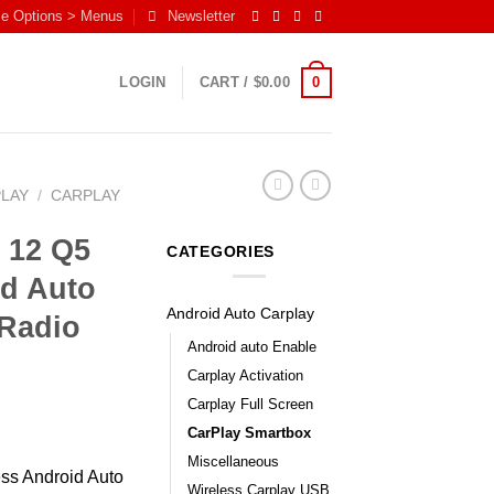
me Options > Menus
Newsletter
0
LOGIN
CART /
$
0.00
PLAY
/
CARPLAY
 12 Q5
CATEGORIES
id Auto
Android Auto Carplay
Radio
Android auto Enable
Carplay Activation
Carplay Full Screen
CarPlay Smartbox
Miscellaneous
ess Android Auto
Wireless Carplay USB