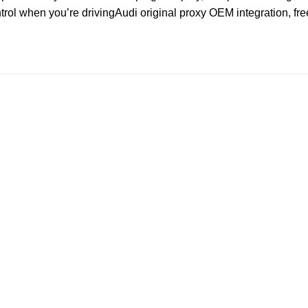
ntrol when you’re drivingAudi original proxy OEM integration, fr