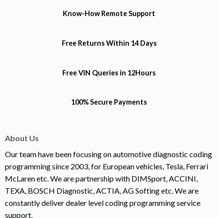
Know-How
Remote Support
Free Returns
Within 14 Days
Free VIN Queries
in 12Hours
100% Secure Payments
About Us
Our team have been focusing on automotive diagnostic coding
programming since 2003, for European vehicles, Tesla, Ferrari
McLaren etc. We are partnership with DIMSport, ACCINI,
TEXA, BOSCH Diagnostic, ACTIA, AG Softing etc. We are
constantly deliver dealer level coding programming service
support.