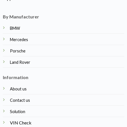
By Manufacturer
BMW
Mercedes
Porsche
Land Rover
Information
About us
Contact us
Solution
VIN Check