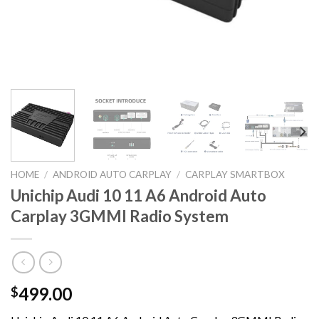
HOME
/
ANDROID AUTO CARPLAY
/
CARPLAY SMARTBOX
Unichip Audi 10 11 A6 Android Auto
Carplay 3GMMI Radio System
499.00
$