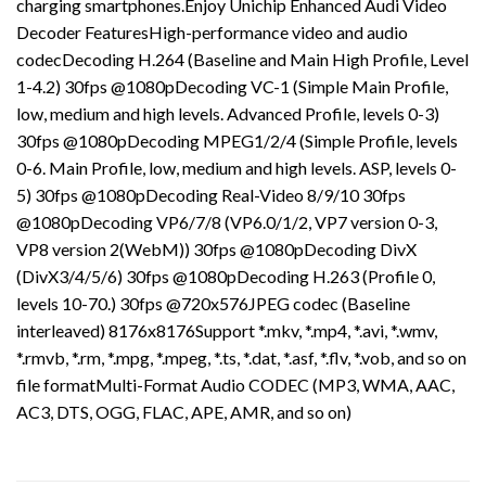
charging smartphones.Enjoy Unichip Enhanced Audi Video
Decoder FeaturesHigh-performance video and audio
codecDecoding H.264 (Baseline and Main High Profile, Level
1-4.2) 30fps @1080pDecoding VC-1 (Simple Main Profile,
low, medium and high levels. Advanced Profile, levels 0-3)
30fps @1080pDecoding MPEG1/2/4 (Simple Profile, levels
0-6. Main Profile, low, medium and high levels. ASP, levels 0-
5) 30fps @1080pDecoding Real-Video 8/9/10 30fps
@1080pDecoding VP6/7/8 (VP6.0/1/2, VP7 version 0-3,
VP8 version 2(WebM)) 30fps @1080pDecoding DivX
(DivX3/4/5/6) 30fps @1080pDecoding H.263 (Profile 0,
levels 10-70.) 30fps @720x576JPEG codec (Baseline
interleaved) 8176x8176Support *.mkv, *.mp4, *.avi, *.wmv,
*.rmvb, *.rm, *.mpg, *.mpeg, *.ts, *.dat, *.asf, *.flv, *.vob, and so on
file formatMulti-Format Audio CODEC (MP3, WMA, AAC,
AC3, DTS, OGG, FLAC, APE, AMR, and so on)