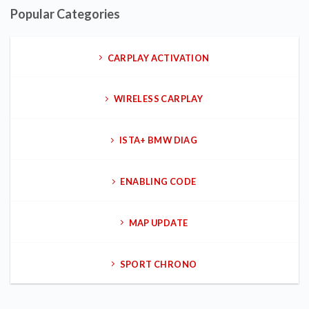
Popular Categories
CARPLAY ACTIVATION
WIRELESS CARPLAY
ISTA+ BMW DIAG
ENABLING CODE
MAP UPDATE
SPORT CHRONO