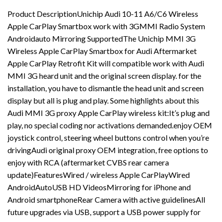
Product DescriptionUnichip Audi 10-11 A6/C6 Wireless
Apple CarPlay Smartbox work with 3GMMI Radio System
Androidauto Mirroring SupportedThe Unichip MMI 3G
Wireless Apple CarPlay Smartbox for Audi Aftermarket
Apple CarPlay Retrofit Kit will compatible work with Audi
MMI 3G heard unit and the original screen display. for the
installation, you have to dismantle the head unit and screen
display but all is plug and play. Some highlights about this
Audi MMI 3G proxy Apple CarPlay wireless kit:It’s plug and
play, no special coding nor activations demanded.enjoy OEM
joystick control, steering wheel buttons control when you’re
drivingAudi original proxy OEM integration, free options to
enjoy with RCA (aftermarket CVBS rear camera
update)FeaturesWired / wireless Apple CarPlayWired
AndroidAutoUSB HD VideosMirroring for iPhone and
Android smartphoneRear Camera with active guidelinesAll
future upgrades via USB, support a USB power supply for