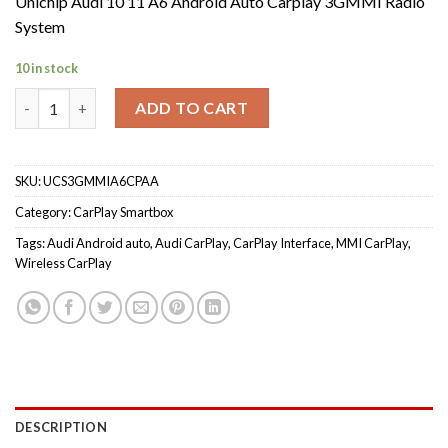
Unichip Audi 10 11 A6 Android Auto Carplay 3GMMI Radio
System
10 in stock
Unichip Audi 10 11 A6 Android Auto Carplay 3GMMI Radio Syst
ADD TO CART
SKU:
UCS3GMMIA6CPAA
Category:
CarPlay Smartbox
Tags:
Audi Android auto
,
Audi CarPlay
,
CarPlay Interface
,
MMI CarPlay
,
Wireless CarPlay
DESCRIPTION