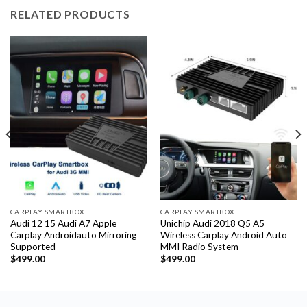
RELATED PRODUCTS
CARPLAY SMARTBOX
CARPLAY SMARTBOX
Audi 12 15 Audi A7 Apple
Unichip Audi 2018 Q5 A5
Carplay Androidauto Mirroring
Wireless Carplay Android Auto
Supported
MMI Radio System
$
499.00
$
499.00