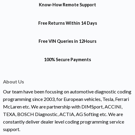
Know-How
Remote Support
Free Returns
Within 14 Days
Free VIN Queries
in 12Hours
100% Secure Payments
About Us
Our team have been focusing on automotive diagnostic coding
programming since 2003, for European vehicles, Tesla, Ferrari
McLaren etc. We are partnership with DIMSport, ACCINI,
TEXA, BOSCH Diagnostic, ACTIA, AG Softing etc. We are
constantly deliver dealer level coding programming service
support.