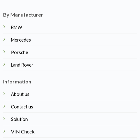
By Manufacturer
BMW
Mercedes
Porsche
Land Rover
Information
About us
Contact us
Solution
VIN Check