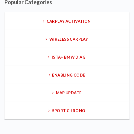
Popular Categories
CARPLAY ACTIVATION
WIRELESS CARPLAY
ISTA+ BMW DIAG
ENABLING CODE
MAP UPDATE
SPORT CHRONO