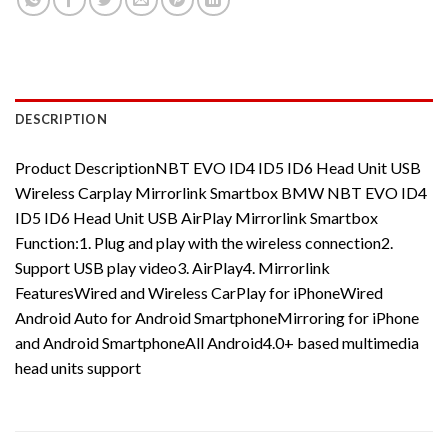
DESCRIPTION
Product DescriptionNBT EVO ID4 ID5 ID6 Head Unit USB
Wireless Carplay Mirrorlink Smartbox BMW NBT EVO ID4
ID5 ID6 Head Unit USB AirPlay Mirrorlink Smartbox
Function:1. Plug and play with the wireless connection2.
Support USB play video3. AirPlay4. Mirrorlink
FeaturesWired and Wireless CarPlay for iPhoneWired
Android Auto for Android SmartphoneMirroring for iPhone
and Android SmartphoneAll Android4.0+ based multimedia
head units support