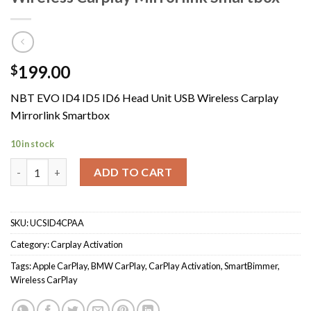
199.00
$
NBT EVO ID4 ID5 ID6 Head Unit USB Wireless Carplay
Mirrorlink Smartbox
10 in stock
NBT EVO ID4 ID5 ID6 Head Unit USB Wireless Carplay Mirrorlin
ADD TO CART
SKU:
UCSID4CPAA
Category:
Carplay Activation
Tags:
Apple CarPlay
,
BMW CarPlay
,
CarPlay Activation
,
SmartBimmer
,
Wireless CarPlay