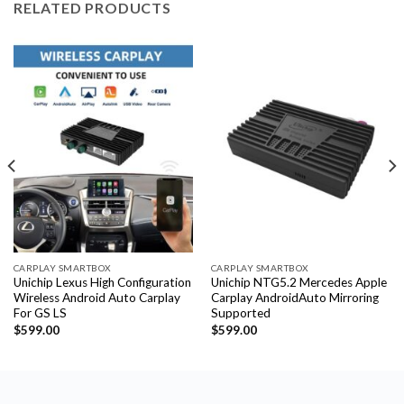
RELATED PRODUCTS
CARPLAY SMARTBOX
CARPLAY SMARTBOX
Unichip Lexus High Configuration
Unichip NTG5.2 Mercedes Apple
Wireless Android Auto Carplay
Carplay AndroidAuto Mirroring
For GS LS
Supported
$
599.00
$
599.00