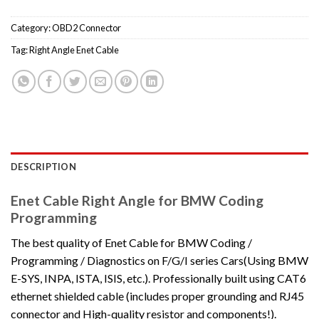
Category:
OBD2 Connector
Tag:
Right Angle Enet Cable
DESCRIPTION
Enet Cable Right Angle for BMW Coding
Programming
The best quality of Enet Cable for BMW Coding /
Programming / Diagnostics on F/G/I series Cars(Using BMW
E-SYS, INPA, ISTA, ISIS, etc.). Professionally built using CAT6
ethernet shielded cable (includes proper grounding and RJ45
connector and High-quality resistor and components!).