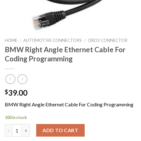
HOME
/
AUTOMOTIVE CONNECTORS
/
OBD2 CONNECTOR
BMW Right Angle Ethernet Cable For
Coding Programming
39.00
$
BMW Right Angle Ethernet Cable For Coding Programming
100 in stock
BMW Right Angle Ethernet Cable For Coding Programming quan
ADD TO CART