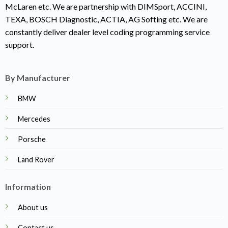
McLaren etc. We are partnership with DIMSport, ACCINI,
TEXA, BOSCH Diagnostic, ACTIA, AG Softing etc. We are
constantly deliver dealer level coding programming service
support.
By Manufacturer
BMW
Mercedes
Porsche
Land Rover
Information
About us
Contact us