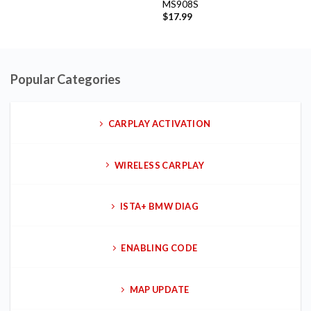
MS908S
$
17.99
Popular Categories
CARPLAY ACTIVATION
WIRELESS CARPLAY
ISTA+ BMW DIAG
ENABLING CODE
MAP UPDATE