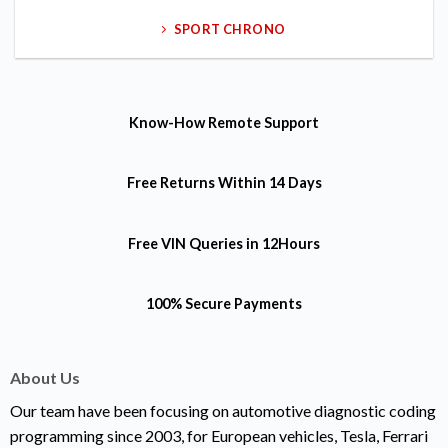
SPORT CHRONO
Know-How
Remote Support
Free Returns
Within 14 Days
Free VIN Queries
in 12Hours
100% Secure Payments
About Us
Our team have been focusing on automotive diagnostic coding
programming since 2003, for European vehicles, Tesla, Ferrari