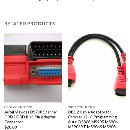
RELATED PRODUCTS
OBD2 CONNECTOR
OBD2 CONNECTOR
Autel Maxidas DS708 Scanner
OBD2 Cable Adaptor for
OBD2 OBD II 16 Pin Adapter
Chrysler 12+8 Programming
Connector
Autel DS808 MS905 MS906
MS906BT MS906S MS908
$
20.00