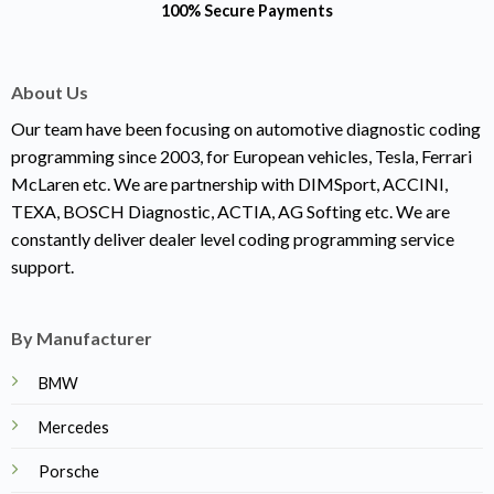
100% Secure Payments
About Us
Our team have been focusing on automotive diagnostic coding
programming since 2003, for European vehicles, Tesla, Ferrari
McLaren etc. We are partnership with DIMSport, ACCINI,
TEXA, BOSCH Diagnostic, ACTIA, AG Softing etc. We are
constantly deliver dealer level coding programming service
support.
By Manufacturer
BMW
Mercedes
Porsche