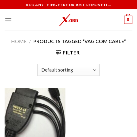
Skip
ADD ANYTHING HERE OR JUST REMOVE IT...
to
content
0
HOME
/
PRODUCTS TAGGED “VAG COM CABLE”
FILTER