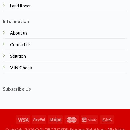
Land Rover
Information
About us
Contact us
Solution
VIN Check
Subscribe Us
Copyright 2026 ©
X-OBD2 OBDii Scanner Solutions. All rights