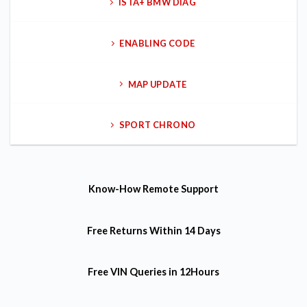
ISTA+ BMW DIAG
ENABLING CODE
MAP UPDATE
SPORT CHRONO
Know-How
Remote Support
Free Returns
Within 14 Days
Free VIN Queries
in 12Hours