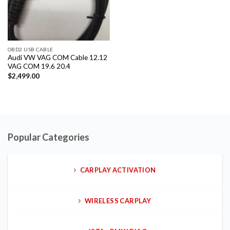
OBD2 USB CABLE
Audi VW VAG COM Cable 12.12
VAG COM 19.6 20.4
$
2,499.00
Popular Categories
CARPLAY ACTIVATION
WIRELESS CARPLAY