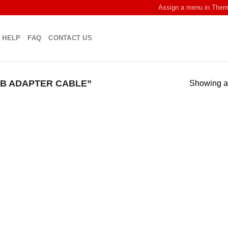
Assign a menu in The
HELP
FAQ
CONTACT US
B ADAPTER CABLE”
Showing al