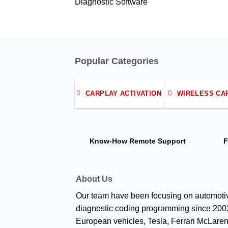
Diagnostic Software
Popular Categories
CARPLAY ACTIVATION
WIRELESS CA
Know-How
Remote Support
F
About Us
Our team have been focusing on automoti
diagnostic coding programming since 2003
European vehicles, Tesla, Ferrari McLaren