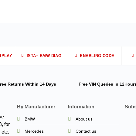
RPLAY
ISTA+ BMW DIAG
ENABLING CODE
ree Returns
Within 14 Days
Free VIN Queries
in 12Hour
By Manufacturer
Information
Subs
ve
BMW
About us
, for
Mercedes
Contact us
 etc.