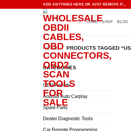
Skip
ADD ANYTHING HERE OR JUST REMOVE IT...
to
content
HOME
SHOP
BLOG
HOME
/
PRODUCTS TAGGED “US
CATEGORIES
OEM Retrofit
Android Auto Carplay
Spare Parts
Dealer Diagnostic Tools
Car Remote Programming