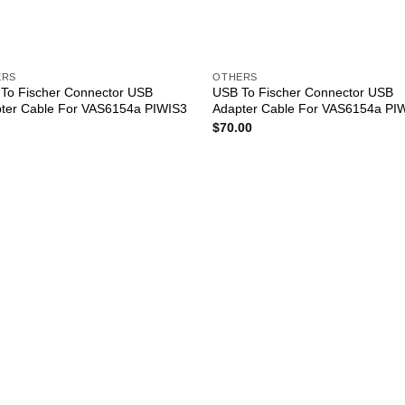
ERS
OTHERS
To Fischer Connector USB
USB To Fischer Connector USB
ter Cable For VAS6154a PIWIS3
Adapter Cable For VAS6154a PI
$
70.00