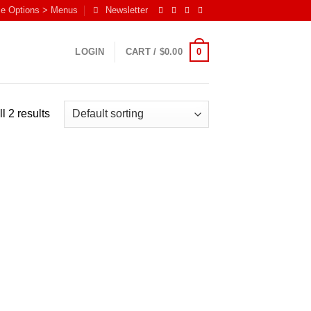
me Options > Menus
Newsletter
0
LOGIN
CART /
$
0.00
l 2 results