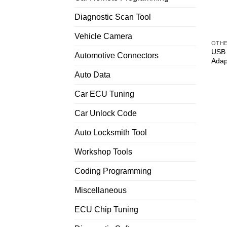
Diagnostic Scan Tool
Vehicle Camera
OTH
USB 
Automotive Connectors
Adap
Auto Data
Car ECU Tuning
Car Unlock Code
Auto Locksmith Tool
Workshop Tools
Coding Programming
Miscellaneous
ECU Chip Tuning