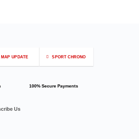
MAP UPDATE
SPORT CHRONO
s
100% Secure Payments
cribe Us