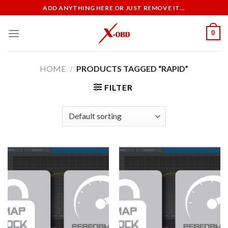
Skip
ADD ANYTHING HERE OR JUST REMOVE IT...
to
content
0
HOME
/
PRODUCTS TAGGED “RAPID”
FILTER