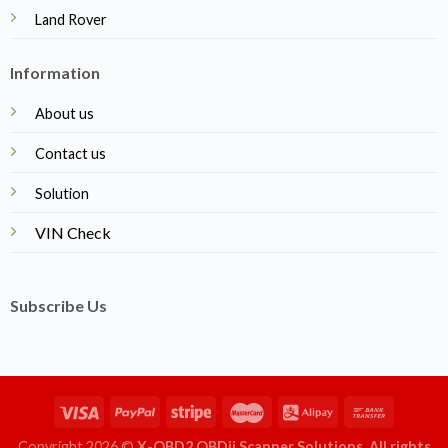
Land Rover
Information
About us
Contact us
Solution
VIN Check
Subscribe Us
Copyright 2026 ©
X-OBD2 OBDii Scanner Solutions. All rights