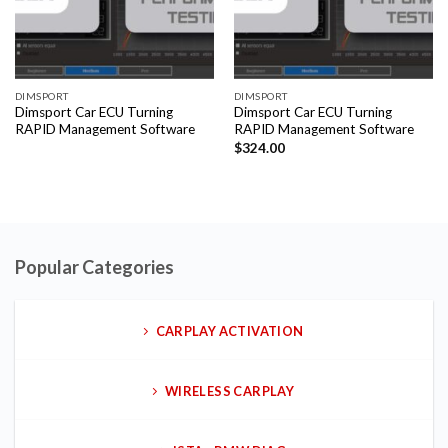
DIMSPORT
DIMSPORT
Dimsport Car ECU Turning
Dimsport Car ECU Turning
RAPID Management Software
RAPID Management Software
$
324.00
Popular Categories
CARPLAY ACTIVATION
WIRELESS CARPLAY