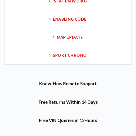
ISTA+ BMW DIAG
ENABLING CODE
MAP UPDATE
SPORT CHRONO
Know-How
Remote Support
Free Returns
Within 14 Days
Free VIN Queries
in 12Hours