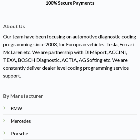
100% Secure Payments
About Us
Our team have been focusing on automotive diagnostic coding
programming since 2003, for European vehicles, Tesla, Ferrari
McLaren etc. We are partnership with DIMSport, ACCINI,
TEXA, BOSCH Diagnostic, ACTIA, AG Softing etc. We are
constantly deliver dealer level coding programming service
support.
By Manufacturer
BMW
Mercedes
Porsche