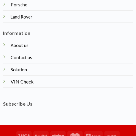
Porsche
Land Rover
Information
About us
Contact us
Solution
VIN Check
Subscribe Us