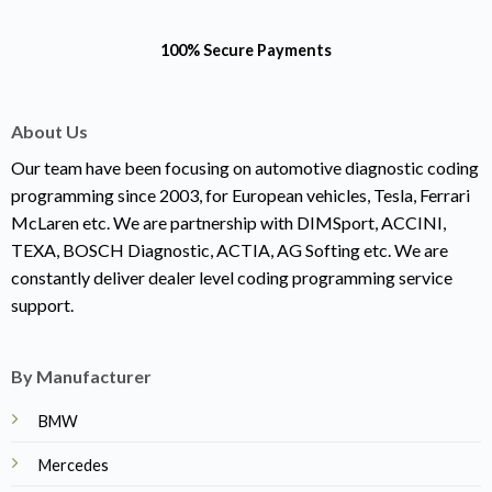
100% Secure Payments
About Us
Our team have been focusing on automotive diagnostic coding
programming since 2003, for European vehicles, Tesla, Ferrari
McLaren etc. We are partnership with DIMSport, ACCINI,
TEXA, BOSCH Diagnostic, ACTIA, AG Softing etc. We are
constantly deliver dealer level coding programming service
support.
By Manufacturer
BMW
Mercedes