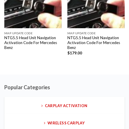
MAP UPDATE CODE
MAP UPDATE CODE
NTG5.5 Head Unit Navigation
NTG5.5 Head Unit Navigation
Activation Code For Mercedes
Activation Code For Mercedes
Benz
Benz
$
179.00
Popular Categories
CARPLAY ACTIVATION
WIRELESS CARPLAY