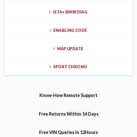
ISTA+ BMW DIAG
ENABLING CODE
MAP UPDATE
SPORT CHRONO
Know-How
Remote Support
Free Returns
Within 14 Days
Free VIN Queries
in 12Hours