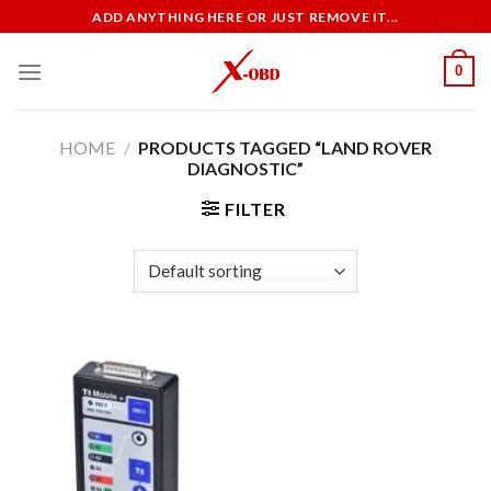
Skip
ADD ANYTHING HERE OR JUST REMOVE IT...
to
content
0
HOME
/
PRODUCTS TAGGED “LAND ROVER
DIAGNOSTIC”
FILTER