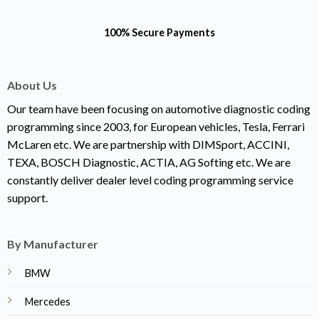
100% Secure Payments
About Us
Our team have been focusing on automotive diagnostic coding
programming since 2003, for European vehicles, Tesla, Ferrari
McLaren etc. We are partnership with DIMSport, ACCINI,
TEXA, BOSCH Diagnostic, ACTIA, AG Softing etc. We are
constantly deliver dealer level coding programming service
support.
By Manufacturer
BMW
Mercedes