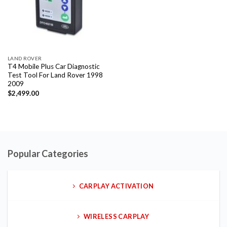
LAND ROVER
T4 Mobile Plus Car Diagnostic
Test Tool For Land Rover 1998
2009
$
2,499.00
Popular Categories
CARPLAY ACTIVATION
WIRELESS CARPLAY