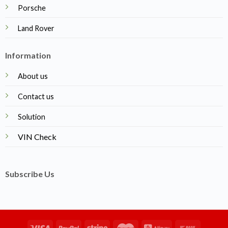
Porsche
Land Rover
Information
About us
Contact us
Solution
VIN Check
Subscribe Us