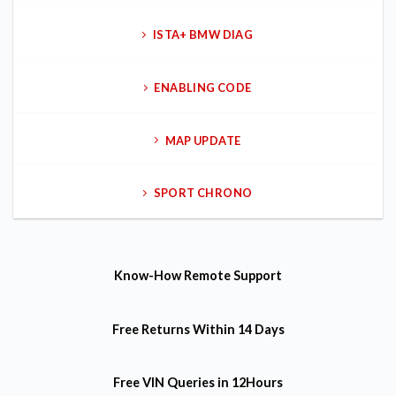
ISTA+ BMW DIAG
ENABLING CODE
MAP UPDATE
SPORT CHRONO
Know-How
Remote Support
Free Returns
Within 14 Days
Free VIN Queries
in 12Hours