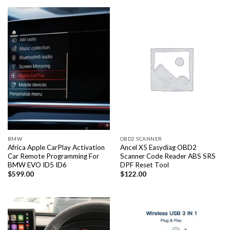
BMW
OBD2 SCANNER
Africa Apple CarPlay Activation
Ancel X5 Easydiag OBD2
Car Remote Programming For
Scanner Code Reader ABS SRS
BMW EVO ID5 ID6
DPF Reset Tool
$
599.00
$
122.00