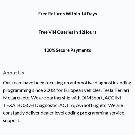
Free Returns
Within 14 Days
Free VIN Queries
in 12Hours
100% Secure Payments
About Us
Our team have been focusing on automotive diagnostic coding
programming since 2003, for European vehicles, Tesla, Ferrari
McLaren etc. We are partnership with DIMSport, ACCINI,
TEXA, BOSCH Diagnostic, ACTIA, AG Softing etc. We are
constantly deliver dealer level coding programming service
support.