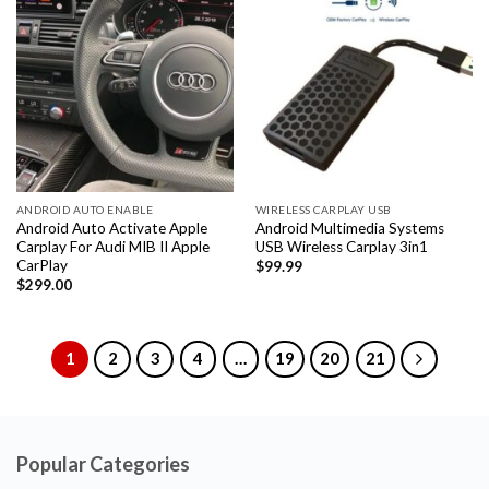
ANDROID AUTO ENABLE
WIRELESS CARPLAY USB
Android Auto Activate Apple
Android Multimedia Systems
Carplay For Audi MIB II Apple
USB Wireless Carplay 3in1
CarPlay
$
99.99
$
299.00
1
2
3
4
…
19
20
21
Popular Categories