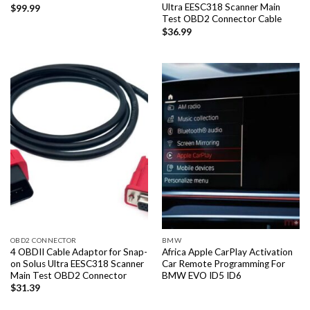
Ultra EESC318 Scanner Main
$
99.99
Test OBD2 Connector Cable
$
36.99
OBD2 CONNECTOR
BMW
4 OBDII Cable Adaptor for Snap-
Africa Apple CarPlay Activation
on Solus Ultra EESC318 Scanner
Car Remote Programming For
Main Test OBD2 Connector
BMW EVO ID5 ID6
$
31.39