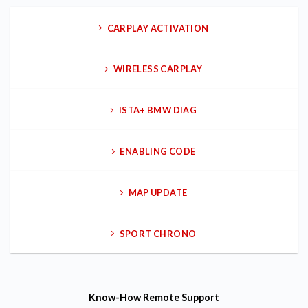
CARPLAY ACTIVATION
WIRELESS CARPLAY
ISTA+ BMW DIAG
ENABLING CODE
MAP UPDATE
SPORT CHRONO
Know-How
Remote Support