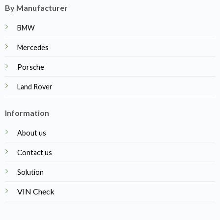
By Manufacturer
BMW
Mercedes
Porsche
Land Rover
Information
About us
Contact us
Solution
VIN Check