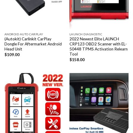
ANDROID AUTO CARPLAY
LAUNCH DIAGNOSTIC
(Autokit) Carlinkit CarPlay
2022 Newest Elite LAUNCH
Dongle For Aftermarket Android
CRP123 OBD2 Scanner with EL-
Head Unit
50448 TPMS Activation Relearn
Tool
$
109.00
$
158.00