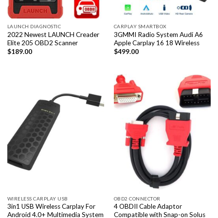
LAUNCH DIAGNOSTIC
CARPLAY SMARTBOX
2022 Newest LAUNCH Creader
3GMMI Radio System Audi A6
Elite 205 OBD2 Scanner
Apple Carplay 16 18 Wireless
$
189.00
$
499.00
WIRELESS CARPLAY USB
OBD2 CONNECTOR
3in1 USB Wireless Carplay For
4 OBDII Cable Adaptor
Android 4.0+ Multimedia System
Compatible with Snap-on Solus