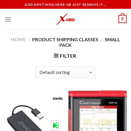
Skip
ADD ANYTHING HERE OR JUST REMOVE IT...
to
content
0
HOME
/
PRODUCT SHIPPING CLASSES
/
SMALL
PACK
FILTER